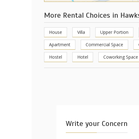
More Rental Choices in Haw
House
Villa
Upper Portion
Apartment
Commercial Space
Hostel
Hotel
Coworking Space
Write your Concern