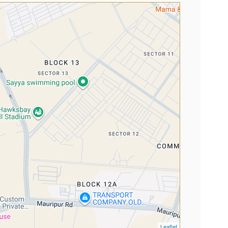
Leaflet