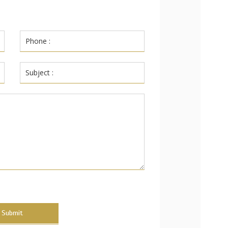
Submit