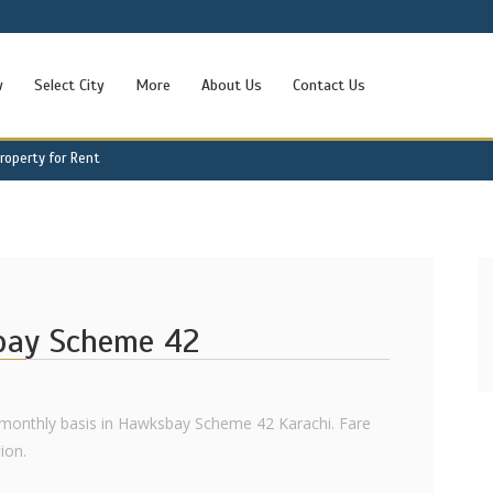
w
Select City
More
About Us
Contact Us
operty for Rent
bay Scheme 42
 monthly basis in Hawksbay Scheme 42 Karachi. Fare
ion.