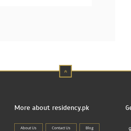
More about residency.pk
G
About Us
Contact Us
Blog