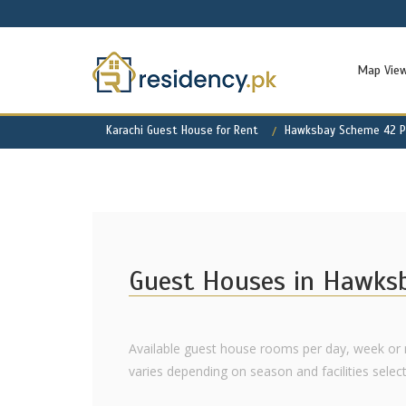
Map Vie
Karachi Guest House for Rent
Hawksbay Scheme 42 Pr
Guest Houses in Hawks
Available guest house rooms per day, week or
varies depending on season and facilities select