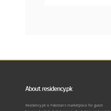
About residency.pk
Residency.pk is Pakistan's marketplace for guest