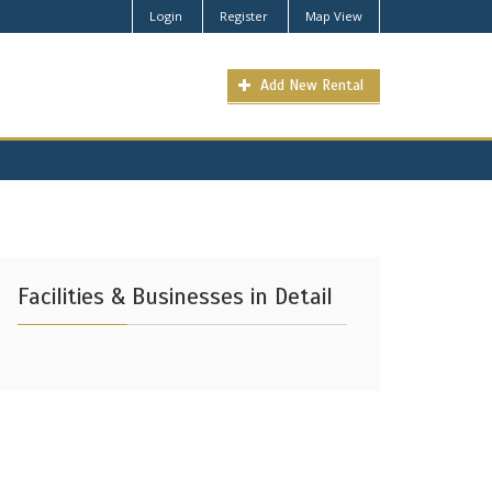
Login
Register
Map View
Add New Rental
Facilities & Businesses in Detail