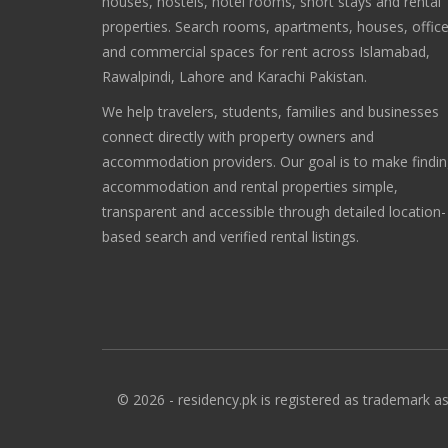
houses, hostels, hotel rooms, short stays and rental
properties. Search rooms, apartments, houses, offic
and commercial spaces for rent across Islamabad,
Rawalpindi, Lahore and Karachi Pakistan.
We help travelers, students, families and businesses
connect directly with property owners and
accommodation providers. Our goal is to make findi
accommodation and rental properties simple,
transparent and accessible through detailed location-
based search and verified rental listings.
© 2026 - residency.pk is registered as trademark as 