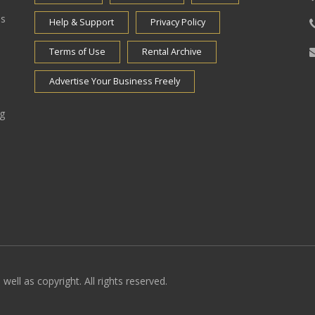
es
Help & Support
Privacy Policy
Terms of Use
Rental Archive
Advertise Your Business Freely
ng
well as copyright. All rights reserved.