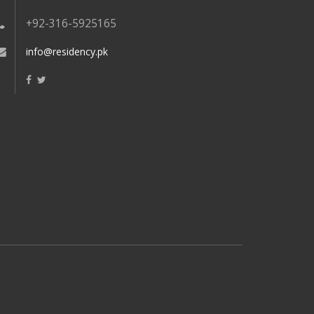
+92-316-5925165
info@residency.pk