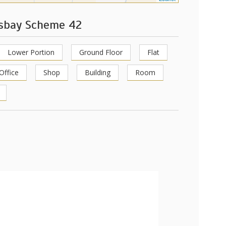
ksbay Scheme 42
Lower Portion
Ground Floor
Flat
Office
Shop
Building
Room