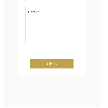
Submit