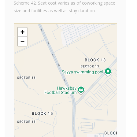
Scheme 42. Seat cost varies as of coworking space
size and facilities as well as stay duration.
+
−