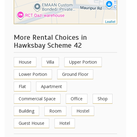
Leaflet
More Rental Choices in
Hawksbay Scheme 42
House
Villa
Upper Portion
Lower Portion
Ground Floor
Flat
Apartment
Commercial Space
Office
Shop
Building
Room
Hostel
Guest House
Hotel