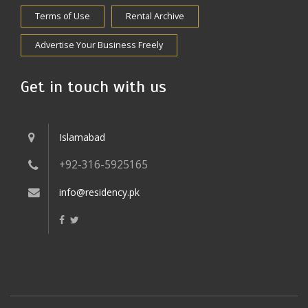
Terms of Use
Rental Archive
Advertise Your Business Freely
Get in touch with us
Islamabad
+92-316-5925165
info@residency.pk