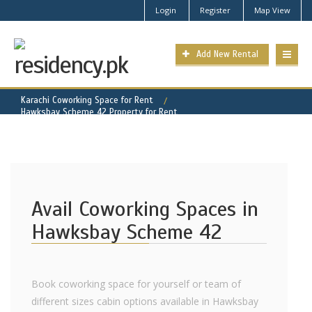
Login
Register
Map View
Add New Rental
Karachi Coworking Space for Rent
Hawksbay Scheme 42 Property for Rent
Avail Coworking Spaces in
Hawksbay Scheme 42
Book coworking space for yourself or team of
different sizes cabin options available in Hawksbay