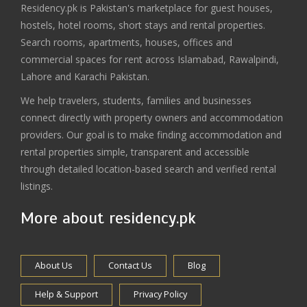
Residency.pk is Pakistan's marketplace for guest houses,
hostels, hotel rooms, short stays and rental properties.
Search rooms, apartments, houses, offices and
commercial spaces for rent across Islamabad, Rawalpindi,
Lahore and Karachi Pakistan.
We help travelers, students, families and businesses
connect directly with property owners and accommodation
providers. Our goal is to make finding accommodation and
rental properties simple, transparent and accessible
through detailed location-based search and verified rental
listings.
More about residency.pk
About Us
Contact Us
Blog
Help & Support
Privacy Policy