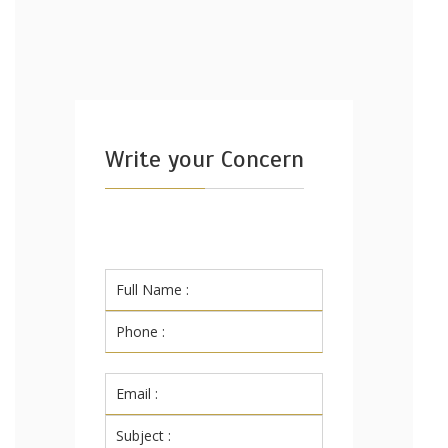
Write your Concern