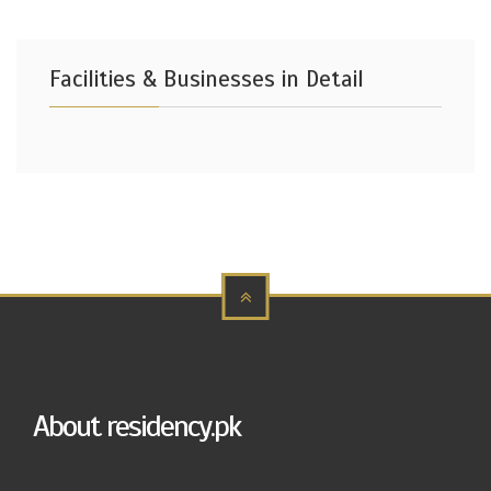
Facilities & Businesses in Detail
About residency.pk