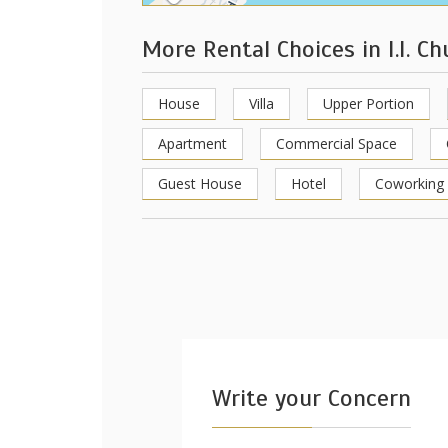
More Rental Choices in I.I. C
House
Villa
Upper Portion
Apartment
Commercial Space
Guest House
Hotel
Coworking
Write your Concern