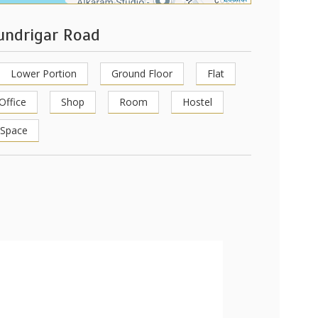
hundrigar Road
Lower Portion
Ground Floor
Flat
Office
Shop
Room
Hostel
 Space