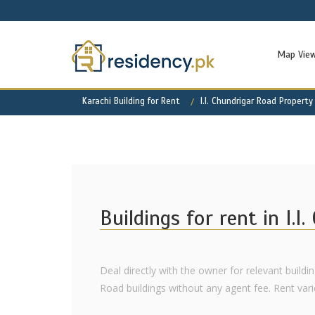
Map Vie
Karachi Building for Rent
I.I. Chundrigar Road Property
Buildings for rent in I.I
Deal directly with the owner for relevant building
Road buildings without any agent fee. Rent varies