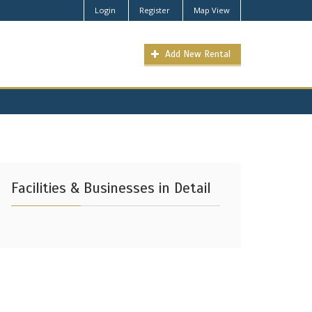
Login
Register
Map View
Add New Rental
Facilities & Businesses in Detail