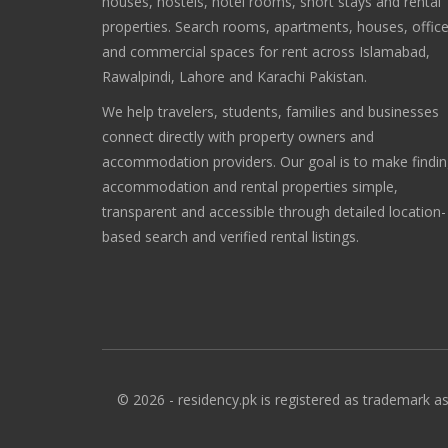
houses, hostels, hotel rooms, short stays and rental
properties. Search rooms, apartments, houses, offic
and commercial spaces for rent across Islamabad,
Rawalpindi, Lahore and Karachi Pakistan.
We help travelers, students, families and businesses
connect directly with property owners and
accommodation providers. Our goal is to make findi
accommodation and rental properties simple,
transparent and accessible through detailed location-
based search and verified rental listings.
© 2026 - residency.pk is registered as trademark as 