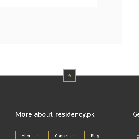
More about residency.pk
G
About Us
Contact Us
Blog