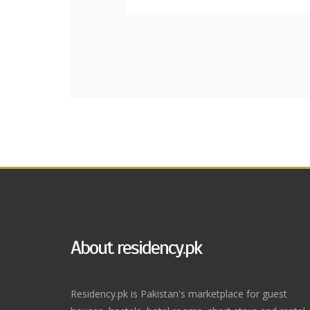
About residency.pk
Residency.pk is Pakistan's marketplace for guest