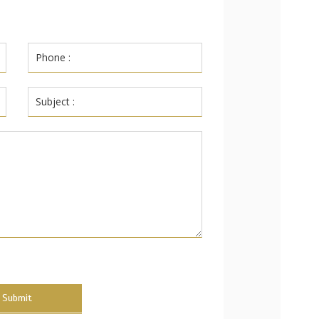
Submit