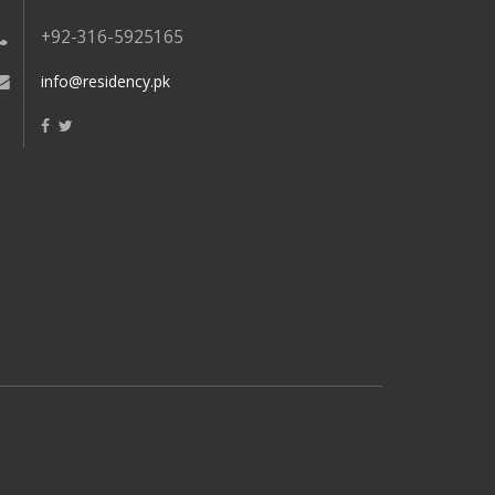
+92-316-5925165
info@residency.pk