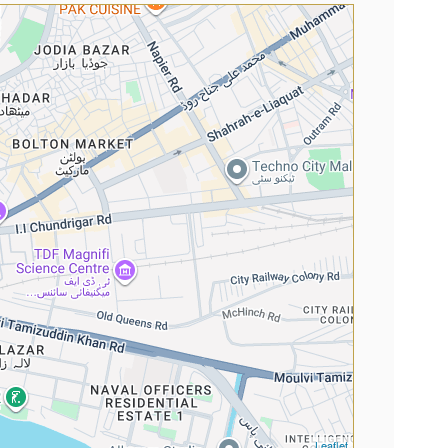
Leaflet