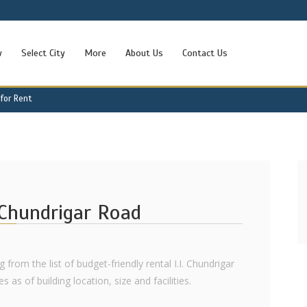
w
Select City
More
About Us
Contact Us
 for Rent
. Chundrigar Road
 from the list of budget-friendly rental I.I. Chundrigar
 as of building location, size and facilities.