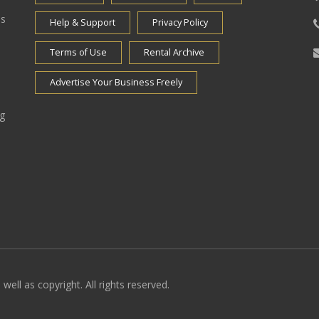
es
Help & Support
Privacy Policy
Terms of Use
Rental Archive
Advertise Your Business Freely
ng
well as copyright. All rights reserved.