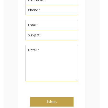
Submit