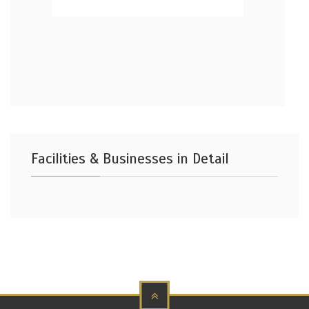
Facilities & Businesses in Detail