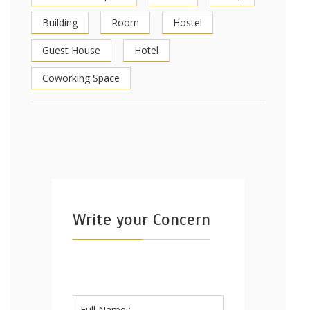
Building
Room
Hostel
Guest House
Hotel
Coworking Space
Write your Concern