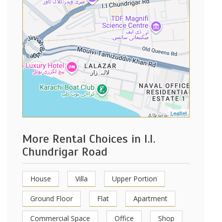
Leaflet
More Rental Choices in I.I.
Chundrigar Road
House
Villa
Upper Portion
Ground Floor
Flat
Apartment
Commercial Space
Office
Shop