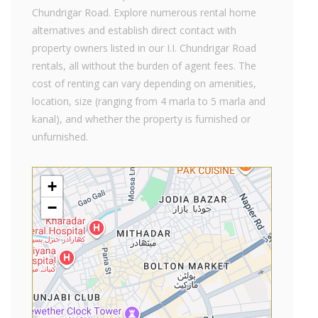
Chundrigar Road. Explore numerous rental home
alternatives and establish direct contact with
property owners listed in our I.I. Chundrigar Road
rentals, all without the burden of agent fees. The
cost of renting can vary depending on amenities,
location, size (ranging from 4 marla to 5 marla and
kanal), and whether the property is furnished or
unfurnished.
+
−