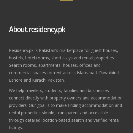
About residency.pk
Residency.pk is Pakistan's marketplace for guest houses,
hostels, hotel rooms, short stays and rental properties.
Search rooms, apartments, houses, offices and
commercial spaces for rent across Islamabad, Rawalpindi,
Lahore and Karachi Pakistan.
We help travelers, students, families and businesses
connect directly with property owners and accommodation
providers. Our goal is to make finding accommodation and
rental properties simple, transparent and accessible
through detailed location-based search and verified rental
listings.