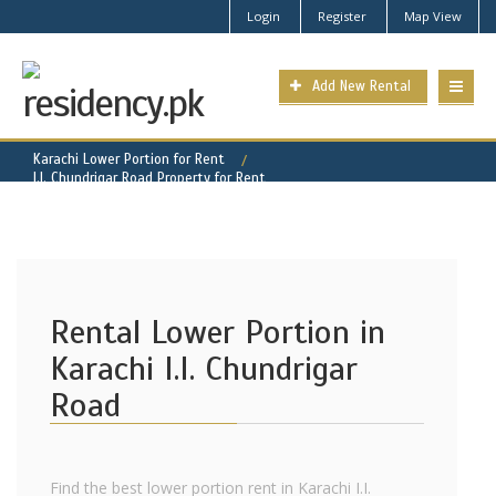
Login
Register
Map View
Add New Rental
Karachi Lower Portion for Rent
I.I. Chundrigar Road Property for Rent
Rental Lower Portion in
Karachi I.I. Chundrigar
Road
Find the best lower portion rent in Karachi I.I.