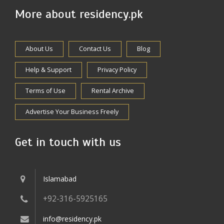
More about residency.pk
About Us
Contact Us
Blog
Help & Support
Privacy Policy
Terms of Use
Rental Archive
Advertise Your Business Freely
Get in touch with us
Islamabad
+92-316-5925165
info@residency.pk