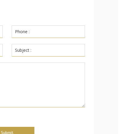
Submit