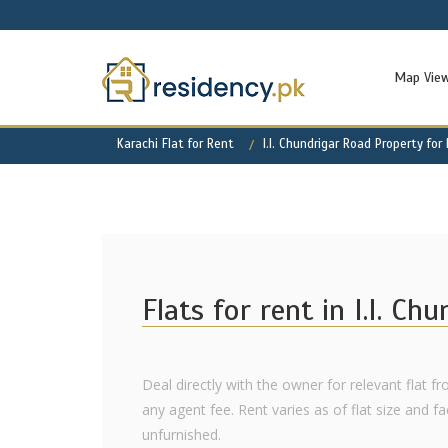
Map Vie
Karachi Flat for Rent
I.I. Chundrigar Road Property for
Flats for rent in I.I. Ch
Deal directly with the owner for relevant flat fro
any agent fee. Rent varies as of flat size and fac
unfurnished.