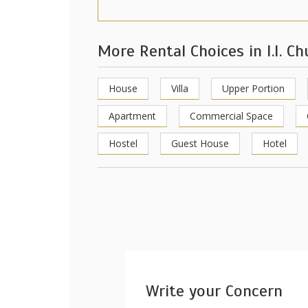
More Rental Choices in I.I. C
House
Villa
Upper Portion
Apartment
Commercial Space
Hostel
Guest House
Hotel
Write your Concern