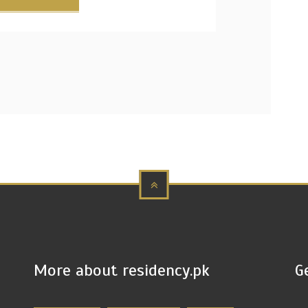
More about residency.pk
G