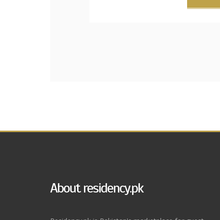
About residency.pk