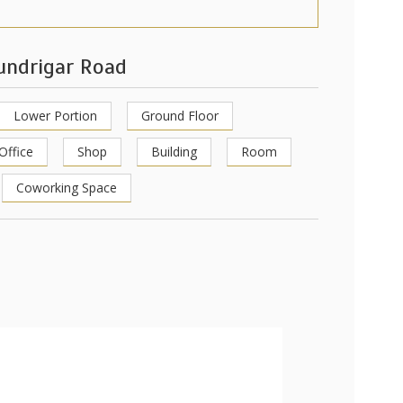
hundrigar Road
Lower Portion
Ground Floor
Office
Shop
Building
Room
Coworking Space