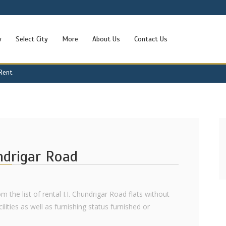
w
Select City
More
About Us
Contact Us
 Rent
undrigar Road
m the list of rental I.I. Chundrigar Road flats without
ilities as well as furnishing status furnished or