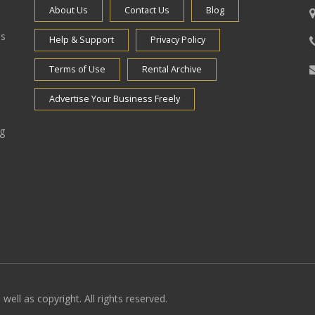
About Us
Contact Us
Blog
es
Help & Support
Privacy Policy
Terms of Use
Rental Archive
Advertise Your Business Freely
ng
well as copyright. All rights reserved.