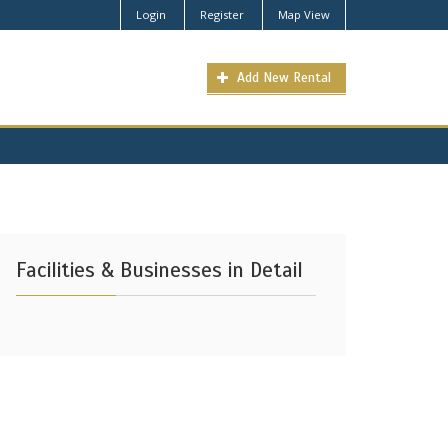
Login
Register
Map View
Add New Rental
Facilities & Businesses in Detail