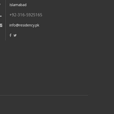
Islamabad
+92-316-5925165
info@residency.pk