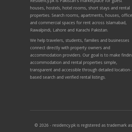
Residency.pk is Pakistan's marketplace for guest
houses, hostels, hotel rooms, short stays and rental
properties. Search rooms, apartments, houses, offic
and commercial spaces for rent across Islamabad,
Rawalpindi, Lahore and Karachi Pakistan.
We help travelers, students, families and businesses
connect directly with property owners and
accommodation providers. Our goal is to make findi
accommodation and rental properties simple,
transparent and accessible through detailed location-
based search and verified rental listings.
© 2026 - residency.pk is registered as trademark as 