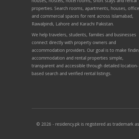
houses, hostels, hotel rooms, short stays and rental
properties. Search rooms, apartments, houses, offic
and commercial spaces for rent across Islamabad,
Rawalpindi, Lahore and Karachi Pakistan.
We help travelers, students, families and businesses
connect directly with property owners and
accommodation providers. Our goal is to make findi
accommodation and rental properties simple,
transparent and accessible through detailed location-
based search and verified rental listings.
© 2026 - residency.pk is registered as trademark as 