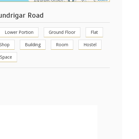
hundrigar Road
Lower Portion
Ground Floor
Flat
Shop
Building
Room
Hostel
 Space