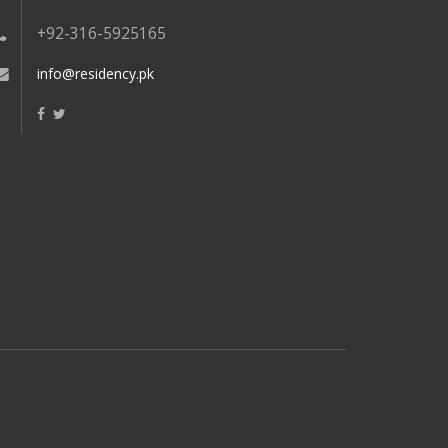
+92-316-5925165
info@residency.pk