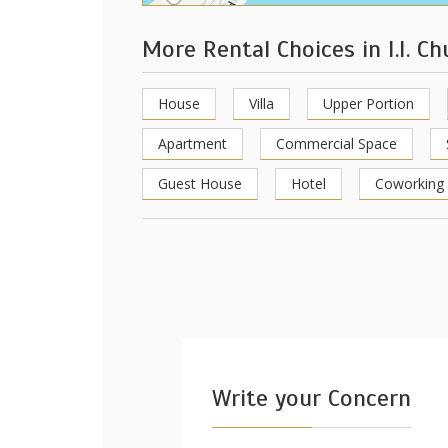
More Rental Choices in I.I. C
House
Villa
Upper Portion
Apartment
Commercial Space
Guest House
Hotel
Coworking
Write your Concern