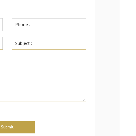
Submit