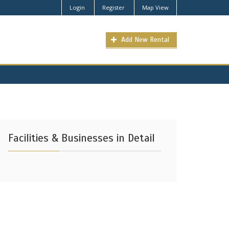
Login
Register
Map View
Add New Rental
Facilities & Businesses in Detail