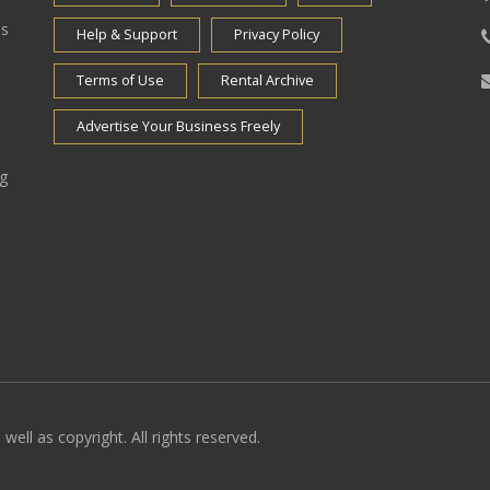
es
Help & Support
Privacy Policy
Terms of Use
Rental Archive
Advertise Your Business Freely
ng
well as copyright. All rights reserved.