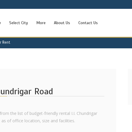
w
Select City
More
About Us
Contact Us
or Rent
Chundrigar Road
rom the list of budget-friendly rental I.I. Chundrigar
s of office location, size and facilities.