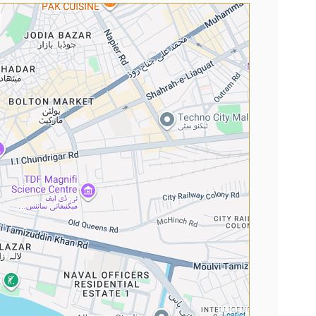
Leaflet