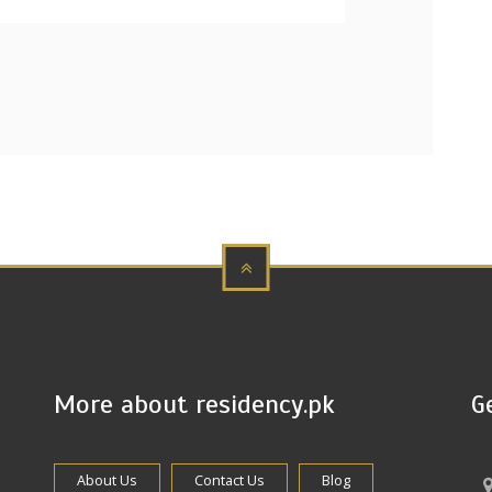
More about residency.pk
G
About Us
Contact Us
Blog