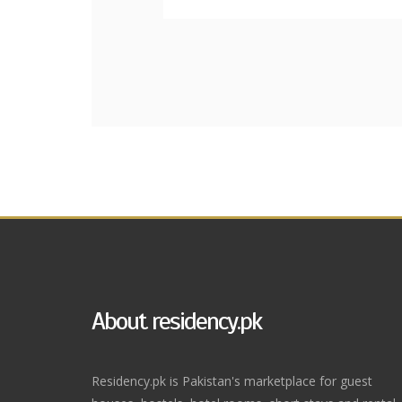
About residency.pk
Residency.pk is Pakistan's marketplace for guest