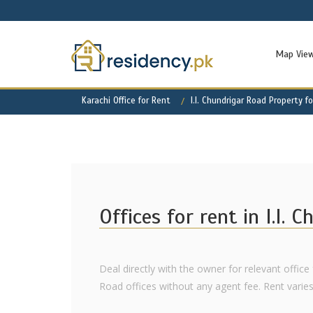
Map Vie
Karachi Office for Rent
I.I. Chundrigar Road Property f
Offices for rent in I.I. 
Deal directly with the owner for relevant office f
Road offices without any agent fee. Rent varies a