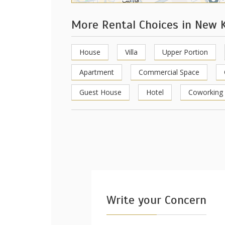
More Rental Choices in New 
House
Villa
Upper Portion
Apartment
Commercial Space
Guest House
Hotel
Coworking
Write your Concern