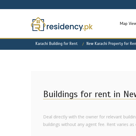
Map Vie
Karachi Building for Rent
New Karachi Property for Re
Buildings for rent in N
Deal directly with the owner for relevant buildi
buildings without any agent fee. Rent varies as of