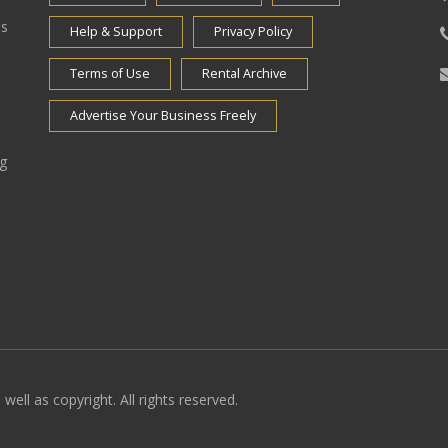
es
Help & Support
Privacy Policy
Terms of Use
Rental Archive
Advertise Your Business Freely
ng
well as copyright. All rights reserved.