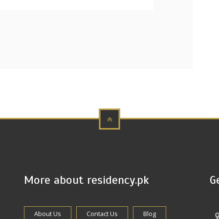
More about residency.pk
G
About Us
Contact Us
Blog