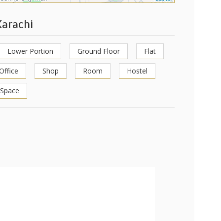
Karachi
Lower Portion
Ground Floor
Flat
Office
Shop
Room
Hostel
 Space