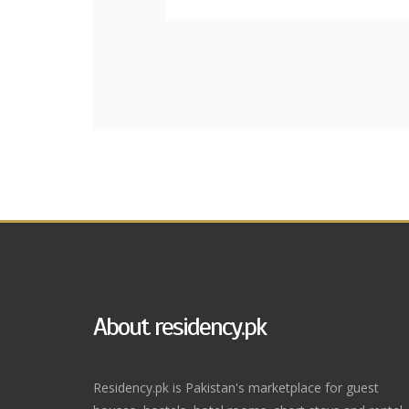
About residency.pk
Residency.pk is Pakistan's marketplace for guest