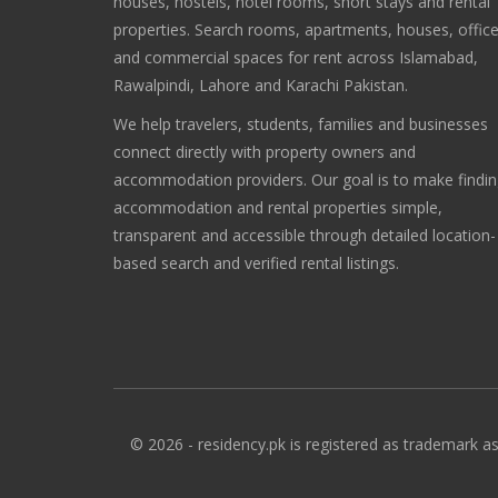
houses, hostels, hotel rooms, short stays and rental
properties. Search rooms, apartments, houses, offic
and commercial spaces for rent across Islamabad,
Rawalpindi, Lahore and Karachi Pakistan.
We help travelers, students, families and businesses
connect directly with property owners and
accommodation providers. Our goal is to make findi
accommodation and rental properties simple,
transparent and accessible through detailed location-
based search and verified rental listings.
© 2026 - residency.pk is registered as trademark as 