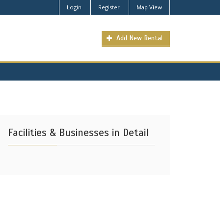
Login
Register
Map View
Add New Rental
Facilities & Businesses in Detail