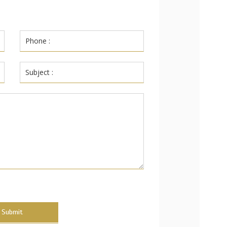
Submit