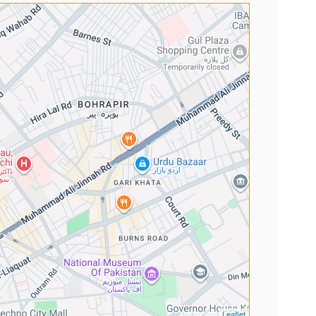
Leaflet