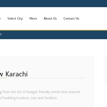
w
Select City
More
About Us
Contact Us
nt
ew Karachi
ng from the list of budget-friendly rental New Karachi
 building location, size and facilities.