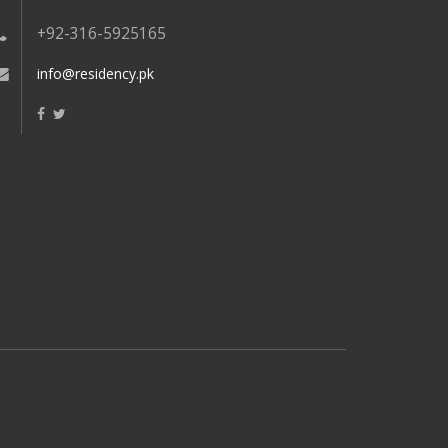
+92-316-5925165
info@residency.pk