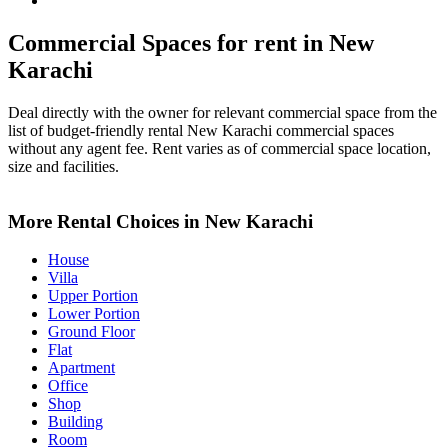
New Karachi Property for Rent
Commercial Spaces for rent in New
Karachi
Deal directly with the owner for relevant commercial space from the
list of budget-friendly rental New Karachi commercial spaces
without any agent fee. Rent varies as of commercial space location,
size and facilities.
Leaflet
+
More Rental Choices in New Karachi
−
House
Villa
Upper Portion
Lower Portion
Ground Floor
Flat
Apartment
Office
Shop
Building
Room