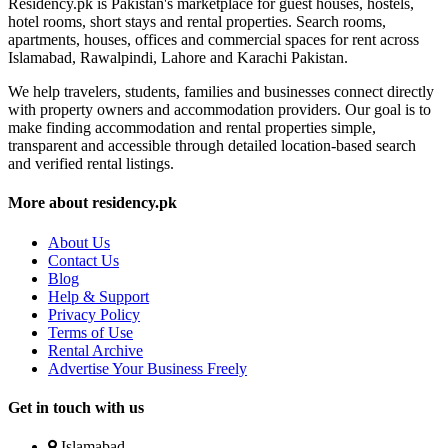
Residency.pk is Pakistan's marketplace for guest houses, hostels,
hotel rooms, short stays and rental properties. Search rooms,
apartments, houses, offices and commercial spaces for rent across
Islamabad, Rawalpindi, Lahore and Karachi Pakistan.
We help travelers, students, families and businesses connect directly
with property owners and accommodation providers. Our goal is to
make finding accommodation and rental properties simple,
transparent and accessible through detailed location-based search
and verified rental listings.
More about residency.pk
About Us
Contact Us
Blog
Help & Support
Privacy Policy
Terms of Use
Rental Archive
Advertise Your Business Freely
Get in touch with us
Islamabad