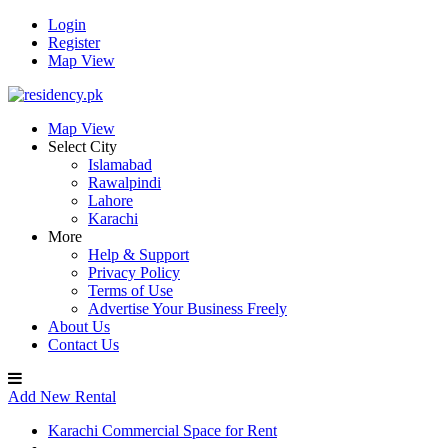
Login
Register
Map View
Map View
Select City
Islamabad
Rawalpindi
Lahore
Karachi
More
Help & Support
Privacy Policy
Terms of Use
Advertise Your Business Freely
About Us
Contact Us
Add New Rental
Karachi Commercial Space for Rent