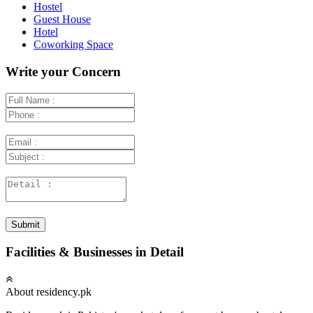
Hostel
Guest House
Hotel
Coworking Space
Write your Concern
Submit
Facilities & Businesses in Detail
About residency.pk