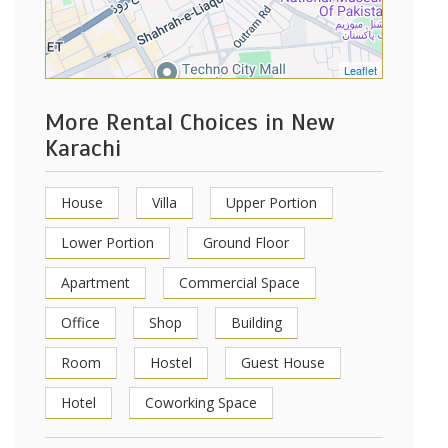
Leaflet
More Rental Choices in New
Karachi
House
Villa
Upper Portion
Lower Portion
Ground Floor
Apartment
Commercial Space
Office
Shop
Building
Room
Hostel
Guest House
Hotel
Coworking Space