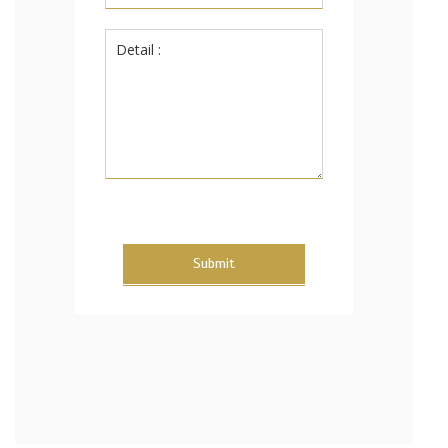
Submit