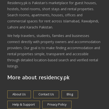
Residency.pk is Pakistan's marketplace for guest houses,
hostels, hotel rooms, short stays and rental properties.
Search rooms, apartments, houses, offices and
commercial spaces for rent across Islamabad, Rawalpindi,
Lahore and Karachi Pakistan.
We help travelers, students, families and businesses
connect directly with property owners and accommodation
providers. Our goal is to make finding accommodation and
rental properties simple, transparent and accessible
through detailed location-based search and verified rental
listings.
More about residency.pk
About Us
Contact Us
Blog
Help & Support
Privacy Policy