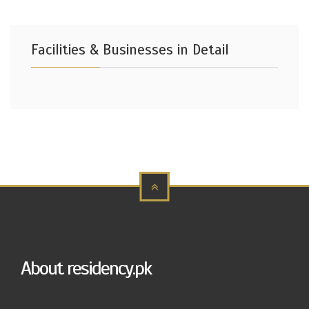
Facilities & Businesses in Detail
About residency.pk