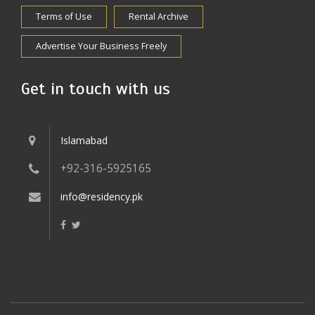
Terms of Use
Rental Archive
Advertise Your Business Freely
Get in touch with us
Islamabad
+92-316-5925165
info@residency.pk