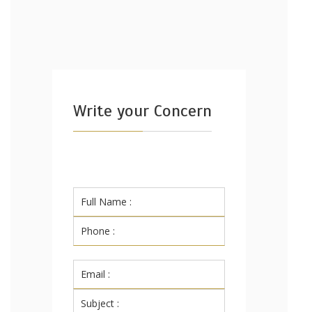
Write your Concern