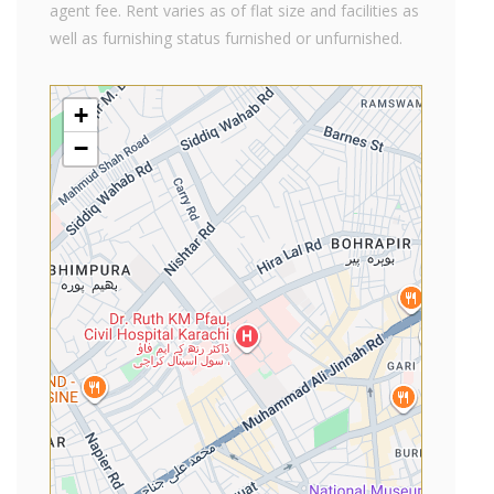
agent fee. Rent varies as of flat size and facilities as
well as furnishing status furnished or unfurnished.
+
−