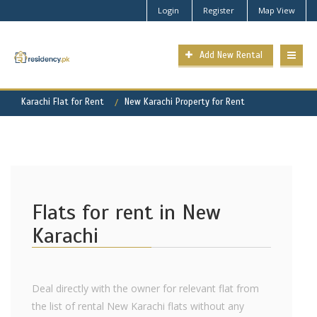
Login
Register
Map View
Add New Rental
Karachi Flat for Rent
New Karachi Property for Rent
Flats for rent in New
Karachi
Deal directly with the owner for relevant flat from
the list of rental New Karachi flats without any