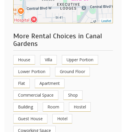
Leaflet
More Rental Choices in Canal
Gardens
House
Villa
Upper Portion
Lower Portion
Ground Floor
Flat
Apartment
Commercial Space
Shop
Building
Room
Hostel
Guest House
Hotel
Coworking Space