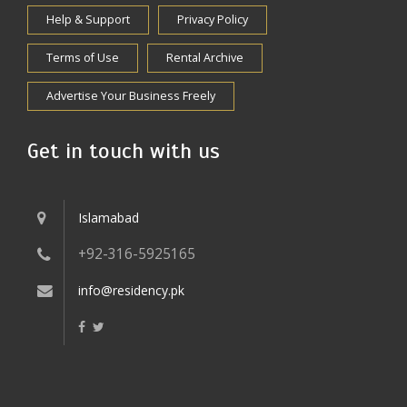
Help & Support
Privacy Policy
Terms of Use
Rental Archive
Advertise Your Business Freely
Get in touch with us
Islamabad
+92-316-5925165
info@residency.pk