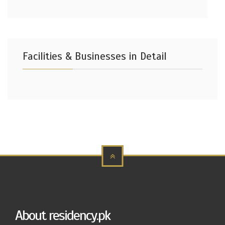
Facilities & Businesses in Detail
About residency.pk