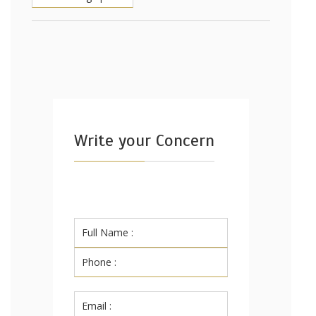
Write your Concern