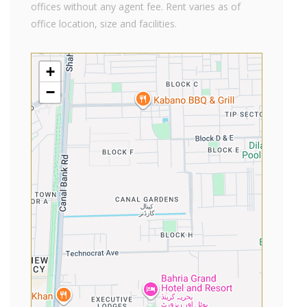
offices without any agent fee. Rent varies as of
office location, size and facilities.
+
−