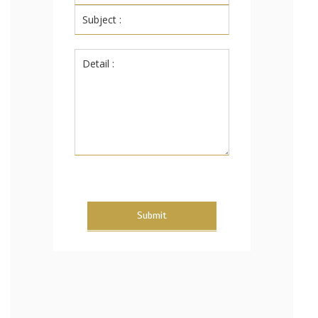
Submit