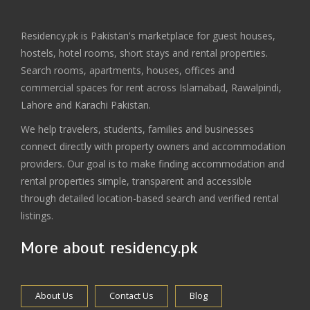
Residency.pk is Pakistan's marketplace for guest houses,
hostels, hotel rooms, short stays and rental properties.
Search rooms, apartments, houses, offices and
commercial spaces for rent across Islamabad, Rawalpindi,
Lahore and Karachi Pakistan.
We help travelers, students, families and businesses
connect directly with property owners and accommodation
providers. Our goal is to make finding accommodation and
rental properties simple, transparent and accessible
through detailed location-based search and verified rental
listings.
More about residency.pk
About Us
Contact Us
Blog