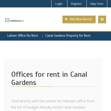
Login
Register
Map View
Add New Rental
Lahore Office for Rent
Canal Gardens Property for Rent
Offices for rent in Canal
Gardens
Deal directly with the owner for relevant office from
the list of budget-friendly rental Canal Gardens