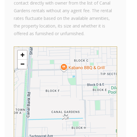
contact directly with owner from the list of Canal
Gardens rentals without any agent fee. The rental
rates fluctuate based on the available amenities,
the property location, its size and whether it is
offered as furnished or unfurnished.
+
−