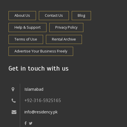
About Us
Contact Us
Blog
Help & Support
Privacy Policy
Terms of Use
Rental Archive
Advertise Your Business Freely
Get in touch with us
Islamabad
+92-316-5925165
info@residency.pk