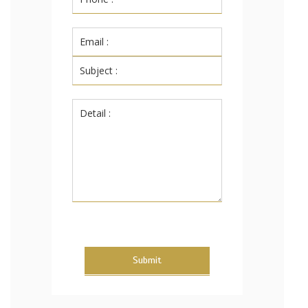
Submit