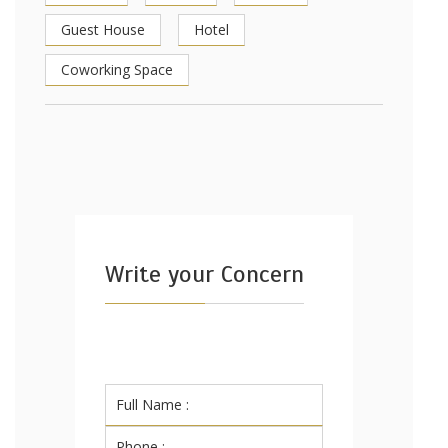
Guest House
Hotel
Coworking Space
Write your Concern