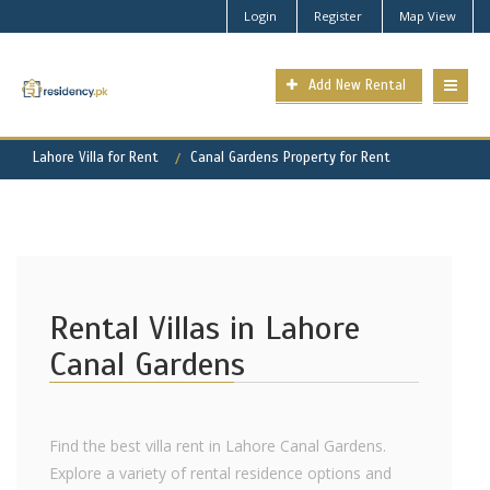
Login
Register
Map View
Add New Rental
Lahore Villa for Rent
Canal Gardens Property for Rent
Rental Villas in Lahore
Canal Gardens
Find the best villa rent in Lahore Canal Gardens.
Explore a variety of rental residence options and