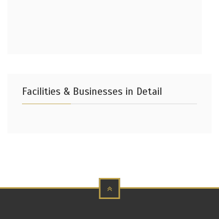
Facilities & Businesses in Detail