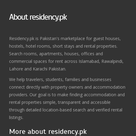
About residency.pk
Residency.pk is Pakistan's marketplace for guest houses,
hostels, hotel rooms, short stays and rental properties.
Search rooms, apartments, houses, offices and
commercial spaces for rent across Islamabad, Rawalpindi,
Lahore and Karachi Pakistan.
We help travelers, students, families and businesses
connect directly with property owners and accommodation
providers. Our goal is to make finding accommodation and
rental properties simple, transparent and accessible
through detailed location-based search and verified rental
listings.
More about residency.pk