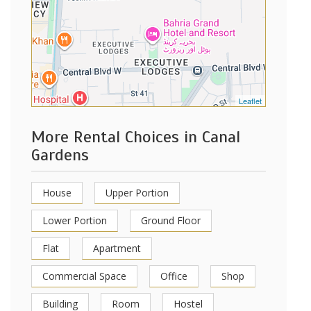
Leaflet
More Rental Choices in Canal
Gardens
House
Upper Portion
Lower Portion
Ground Floor
Flat
Apartment
Commercial Space
Office
Shop
Building
Room
Hostel