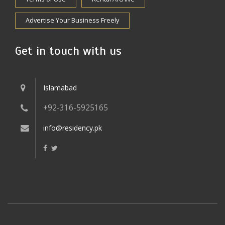
Advertise Your Business Freely
Get in touch with us
Islamabad
+92-316-5925165
info@residency.pk