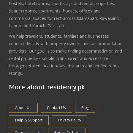
hostels, hotel rooms, short stays and rental properties.
Search rooms, apartments, houses, offices and
commercial spaces for rent across Islamabad, Rawalpindi,
Lahore and Karachi Pakistan.
We help travelers, students, families and businesses
connect directly with property owners and accommodation
providers. Our goal is to make finding accommodation and
rental properties simple, transparent and accessible
through detailed location-based search and verified rental
listings.
More about residency.pk
About Us
Contact Us
Blog
Help & Support
Privacy Policy
Terms of Use
Rental Archive