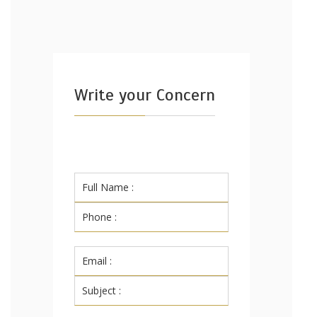
Write your Concern