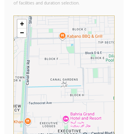
of facilities and duration selection.
+
−