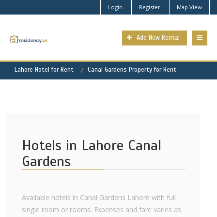
Login
Register
Map View
Add New Rental
Lahore Hotel for Rent
Canal Gardens Property for Rent
Hotels in Lahore Canal
Gardens
Available hotels in Canal Gardens Lahore with full
single room or rooms. Expenses and fare varies as