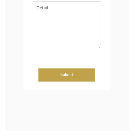
Submit