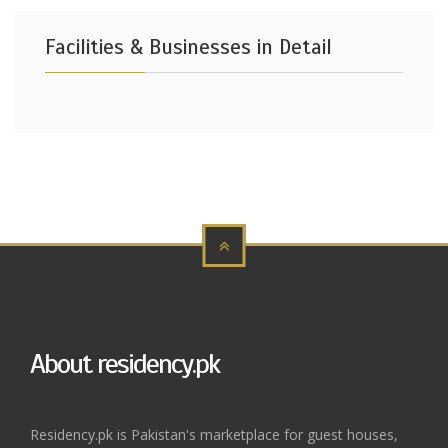
Facilities & Businesses in Detail
About residency.pk
Residency.pk is Pakistan's marketplace for guest houses,