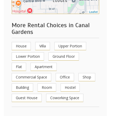
Leaflet
More Rental Choices in Canal
Gardens
House
Villa
Upper Portion
Lower Portion
Ground Floor
Flat
Apartment
Commercial Space
Office
Shop
Building
Room
Hostel
Guest House
Coworking Space