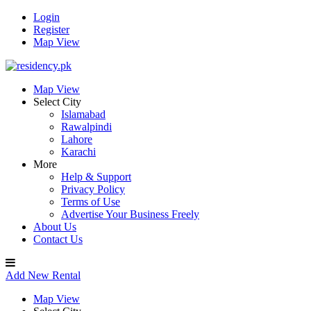
Login
Register
Map View
Map View
Select City
Islamabad
Rawalpindi
Lahore
Karachi
More
Help & Support
Privacy Policy
Terms of Use
Advertise Your Business Freely
About Us
Contact Us
Add New Rental
Map View