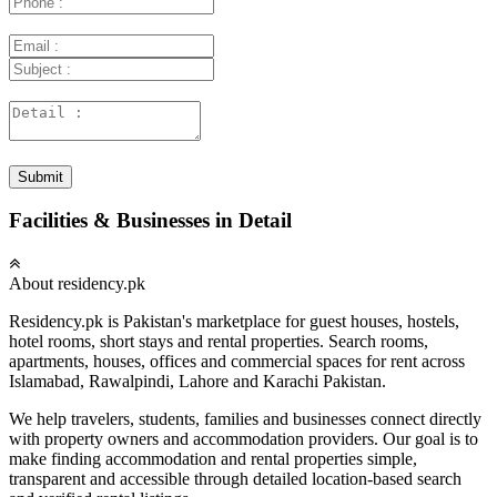
Submit
Facilities & Businesses in Detail
About residency.pk
Residency.pk is Pakistan's marketplace for guest houses, hostels,
hotel rooms, short stays and rental properties. Search rooms,
apartments, houses, offices and commercial spaces for rent across
Islamabad, Rawalpindi, Lahore and Karachi Pakistan.
We help travelers, students, families and businesses connect directly
with property owners and accommodation providers. Our goal is to
make finding accommodation and rental properties simple,
transparent and accessible through detailed location-based search