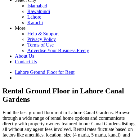
Select City
Islamabad
Rawalpindi
Lahore
Karachi
More
Help & Support
Privacy Policy
Terms of Use
Advertise Your Business Freely
About Us
Contact Us
Lahore Ground Floor for Rent
Canal Gardens Property for Rent
Rental Ground Floor in Lahore Canal
Gardens
Find the best ground floor rent in Lahore Canal Gardens. Browse
through a wide range of rental home options and communicate
directly with property owners featured in our Canal Gardens listings,
all without any agent fees involved. Rental rates fluctuate based on
factors like amenities, location, size (4 marla, 5 marla, kanal), and