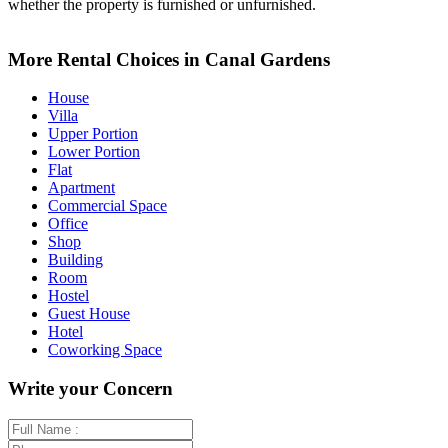
whether the property is furnished or unfurnished.
Leaflet
+
More Rental Choices in Canal Gardens
−
House
Villa
Upper Portion
Lower Portion
Flat
Apartment
Commercial Space
Office
Shop
Building
Room
Hostel
Guest House
Hotel
Coworking Space
Write your Concern