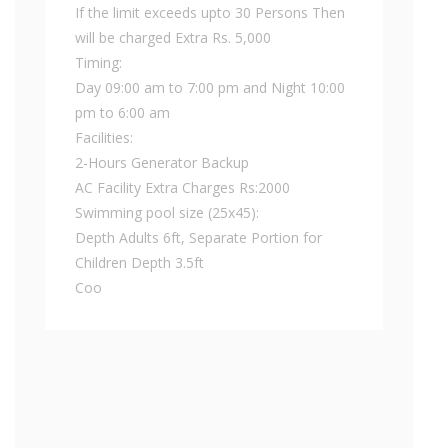
If the limit exceeds upto 30 Persons Then
will be charged Extra Rs. 5,000
Timing:
Day 09:00 am to 7:00 pm and Night 10:00
pm to 6:00 am
Facilities:
2-Hours Generator Backup
AC Facility Extra Charges Rs:2000
Swimming pool size (25x45):
Depth Adults 6ft, Separate Portion for
Children Depth 3.5ft
Coo