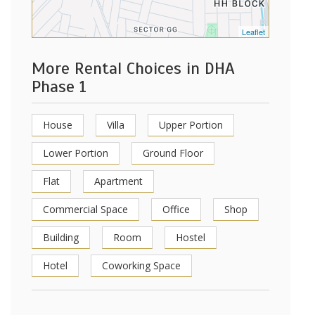
Leaflet
More Rental Choices in DHA
Phase 1
House
Villa
Upper Portion
Lower Portion
Ground Floor
Flat
Apartment
Commercial Space
Office
Shop
Building
Room
Hostel
Hotel
Coworking Space