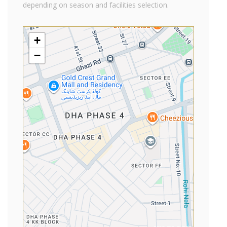
depending on season and facilities selection.
+
−