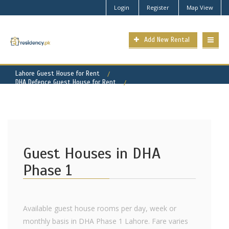
Login
Register
Map View
Add New Rental
Lahore Guest House for Rent
DHA Defence Guest House for Rent
DHA Phase 1 Property for Rent
Guest Houses in DHA
Phase 1
Available guest house rooms per day, week or
monthly basis in DHA Phase 1 Lahore. Fare varies