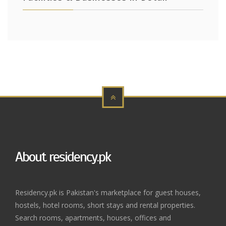
About residency.pk
Residency.pk is Pakistan's marketplace for guest houses,
hostels, hotel rooms, short stays and rental properties.
Search rooms, apartments, houses, offices and