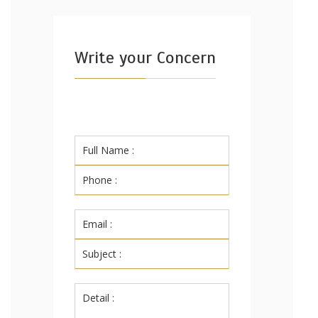
Write your Concern