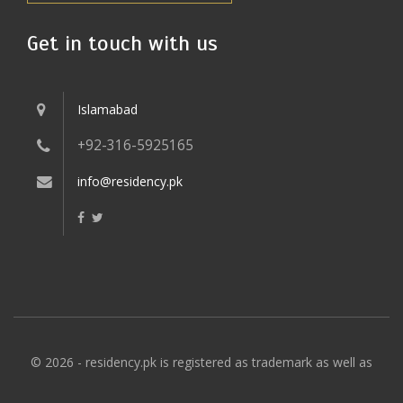
Get in touch with us
Islamabad
+92-316-5925165
info@residency.pk
© 2026 - residency.pk is registered as trademark as well as