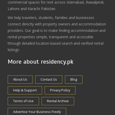
commercial spaces for rent across Islamabad, Rawalpindi,
Lahore and Karachi Pakistan.
We help travelers, students, families and businesses
connect directly with property owners and accommodation
providers. Our goal is to make finding accommodation and
rental properties simple, transparent and accessible
through detailed location-based search and verified rental
listings.
More about residency.pk
About Us
Contact Us
Blog
Help & Support
Privacy Policy
Terms of Use
Rental Archive
Advertise Your Business Freely