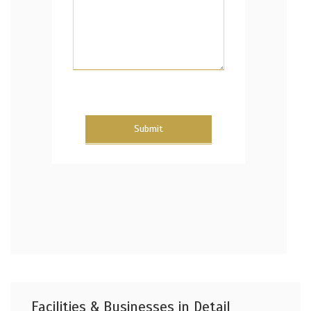
Submit
Facilities & Businesses in Detail