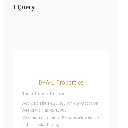
1 Query
DHA-1 Properties
Guest house for rent
Weekend Flat Rs:20,000 (or Any Occasion)
Weekdays Flat RS:15000
Maximum number of Persons allowed: 30
in the regular Package