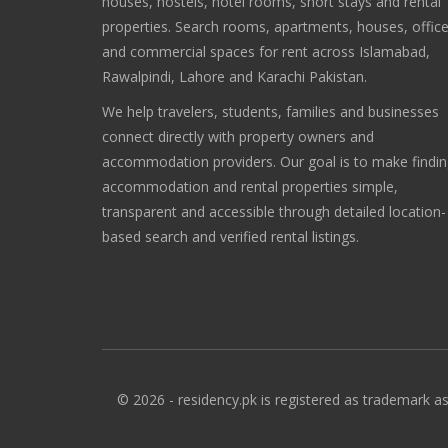
houses, hostels, hotel rooms, short stays and rental
properties. Search rooms, apartments, houses, offic
and commercial spaces for rent across Islamabad,
Rawalpindi, Lahore and Karachi Pakistan.
We help travelers, students, families and businesses
connect directly with property owners and
accommodation providers. Our goal is to make findi
accommodation and rental properties simple,
transparent and accessible through detailed location-
based search and verified rental listings.
© 2026 - residency.pk is registered as trademark as 