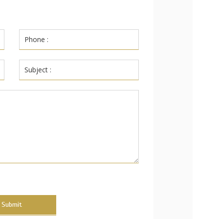
Submit