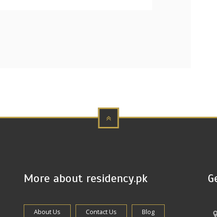
More about residency.pk
G
About Us
Contact Us
Blog