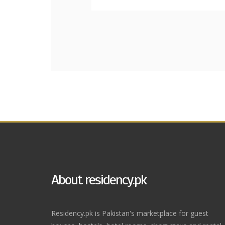
About residency.pk
Residency.pk is Pakistan's marketplace for guest