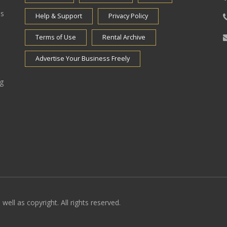
es
Help & Support
Privacy Policy
Terms of Use
Rental Archive
Advertise Your Business Freely
ng
well as copyright. All rights reserved.