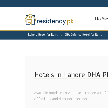
Map Vie
Lahore Hotel for Rent
DHA Defence Hotel for Rent
Hotels in Lahore DHA P
Available hotels in DHA Phase 1 Lahore with fu
of facilities and duration selection.