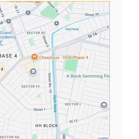
Leaflet