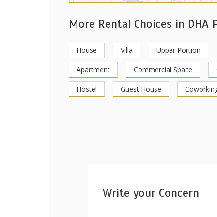
More Rental Choices in DHA 
House
Villa
Upper Portion
Apartment
Commercial Space
Hostel
Guest House
Coworkin
Write your Concern