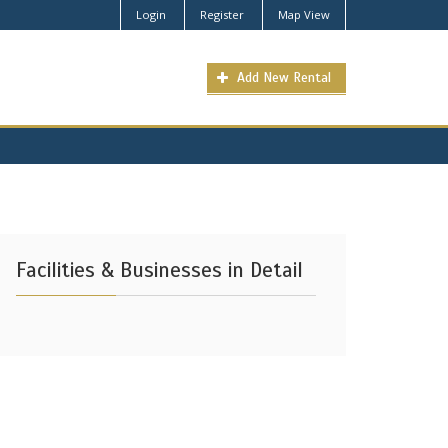
Login
Register
Map View
Add New Rental
Facilities & Businesses in Detail