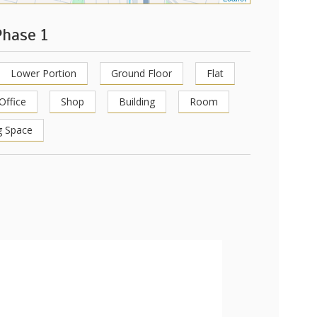
Phase 1
Lower Portion
Ground Floor
Flat
Office
Shop
Building
Room
g Space