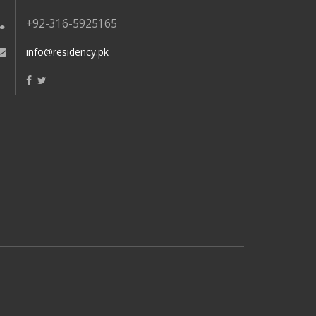
+92-316-5925165
info@residency.pk