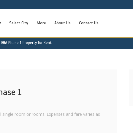
w
Select City
More
About Us
Contact Us
DHA Phase 1 Property for Rent
hase 1
ll single room or rooms. Expenses and fare varies as