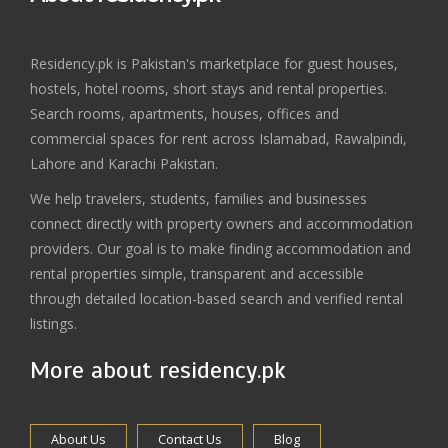
Residency.pk is Pakistan's marketplace for guest houses,
hostels, hotel rooms, short stays and rental properties.
Search rooms, apartments, houses, offices and
commercial spaces for rent across Islamabad, Rawalpindi,
Lahore and Karachi Pakistan.
We help travelers, students, families and businesses
connect directly with property owners and accommodation
providers. Our goal is to make finding accommodation and
rental properties simple, transparent and accessible
through detailed location-based search and verified rental
listings.
More about residency.pk
About Us
Contact Us
Blog