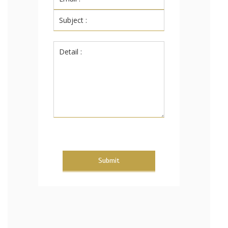
Submit