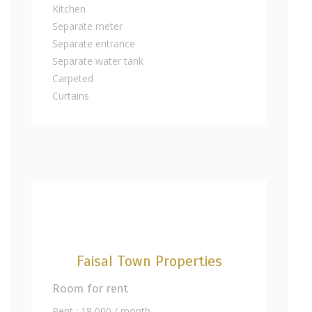
Kitchen
Separate meter
Separate entrance
Separate water tank
Carpeted
Curtains
Faisal Town Properties
Room for rent
Rent : 18,000 / month