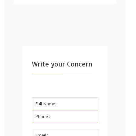
Write your Concern