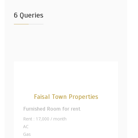
6 Queries
Faisal Town Properties
Furnished Room for rent
Rent : 17,000 / month
AC
Gas