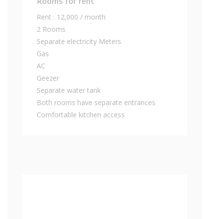
Rooms for rent
Rent : 12,000 / month
2 Rooms
Separate electricity Meters
Gas
AC
Geezer
Separate water tank
Both rooms have separate entrances
Comfortable kitchen access