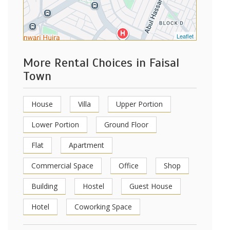
Leaflet
More Rental Choices in Faisal
Town
House
Villa
Upper Portion
Lower Portion
Ground Floor
Flat
Apartment
Commercial Space
Office
Shop
Building
Hostel
Guest House
Hotel
Coworking Space