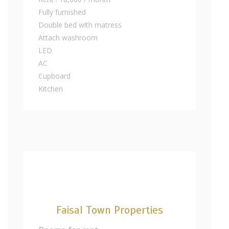
Fully furnished
Double bed with matress
Attach washroom
LED
AC
Cupboard
Kitchen
Faisal Town Properties