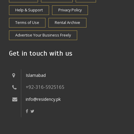
Help & Support
Privacy Policy
Terms of Use
Rental Archive
Advertise Your Business Freely
Get in touch with us
Islamabad
+92-316-5925165
info@residency.pk