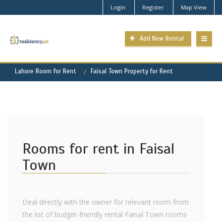
Login
Register
Map View
Add New Rental
Lahore Room for Rent
Faisal Town Property for Rent
Rooms for rent in Faisal
Town
Deal directly with the owner for relevant room from
the list of budget-friendly rental Faisal Town rooms