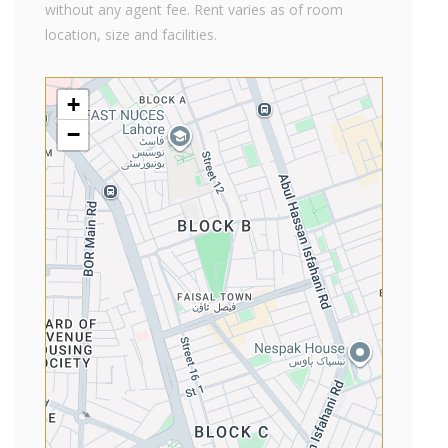
without any agent fee. Rent varies as of room
location, size and facilities.
+
−