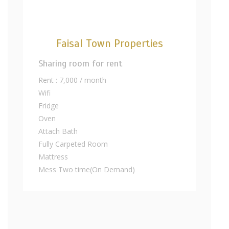
Faisal Town Properties
Sharing room for rent
Rent : 7,000 / month
Wifi
Fridge
Oven
Attach Bath
Fully Carpeted Room
Mattress
Mess Two time(On Demand)