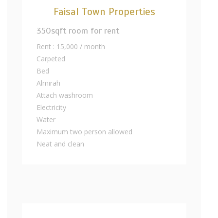
Faisal Town Properties
350sqft room for rent
Rent : 15,000 / month
Carpeted
Bed
Almirah
Attach washroom
Electricity
Water
Maximum two person allowed
Neat and clean