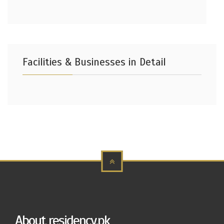
Facilities & Businesses in Detail
About residency.pk