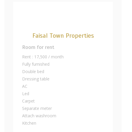
Faisal Town Properties
Room for rent
Rent : 17,500 / month
Fully furnished
Double bed
Dressing table
AC
Led
Carpet
Separate meter
Attach washroom
Kitchen