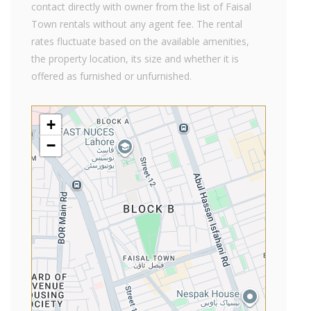
contact directly with owner from the list of Faisal
Town rentals without any agent fee. The rental
rates fluctuate based on the available amenities,
the property location, its size and whether it is
offered as furnished or unfurnished.
+
−