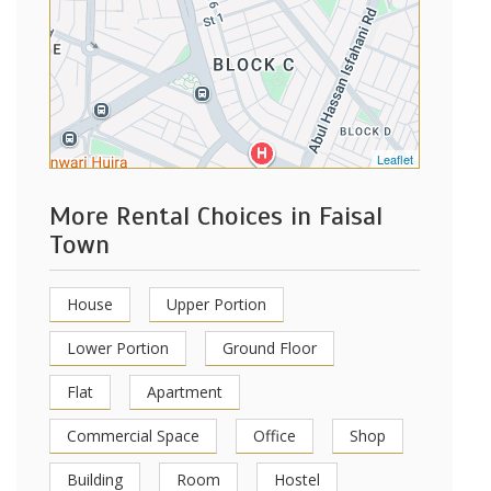
Leaflet
More Rental Choices in Faisal
Town
House
Upper Portion
Lower Portion
Ground Floor
Flat
Apartment
Commercial Space
Office
Shop
Building
Room
Hostel