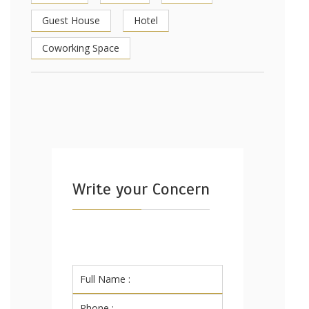
Guest House
Hotel
Coworking Space
Write your Concern