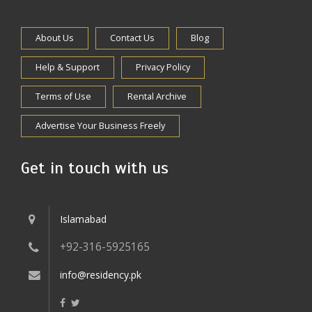
About Us
Contact Us
Blog
Help & Support
Privacy Policy
Terms of Use
Rental Archive
Advertise Your Business Freely
Get in touch with us
Islamabad
+92-316-5925165
info@residency.pk