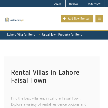
Login
Register
Map View
Add New Rental
Lahore Villa for Rent
Faisal Town Property for Rent
Rental Villas in Lahore
Faisal Town
Find the best villa rent in Lahore Faisal Town.
Explore a variety of rental residence options and