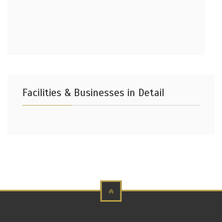
Facilities & Businesses in Detail