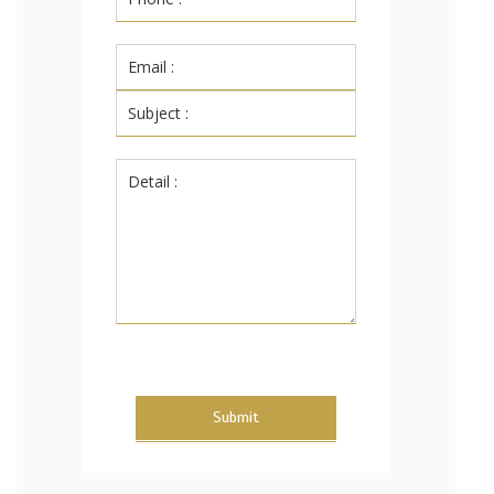
Submit