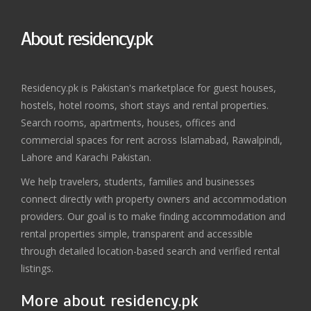
About residency.pk
Residency.pk is Pakistan's marketplace for guest houses,
hostels, hotel rooms, short stays and rental properties.
Search rooms, apartments, houses, offices and
commercial spaces for rent across Islamabad, Rawalpindi,
Lahore and Karachi Pakistan.
We help travelers, students, families and businesses
connect directly with property owners and accommodation
providers. Our goal is to make finding accommodation and
rental properties simple, transparent and accessible
through detailed location-based search and verified rental
listings.
More about residency.pk