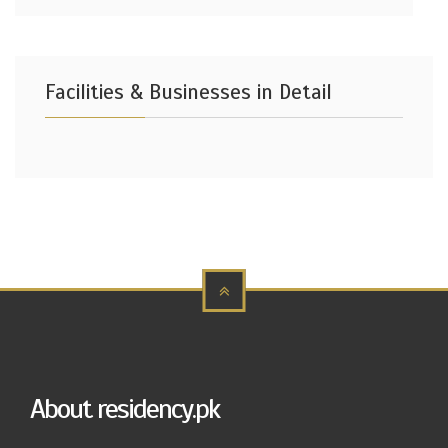
Facilities & Businesses in Detail
About residency.pk