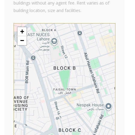
buildings without any agent fee. Rent varies as of
building location, size and facilities.
+
−