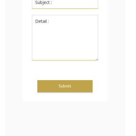
Submit