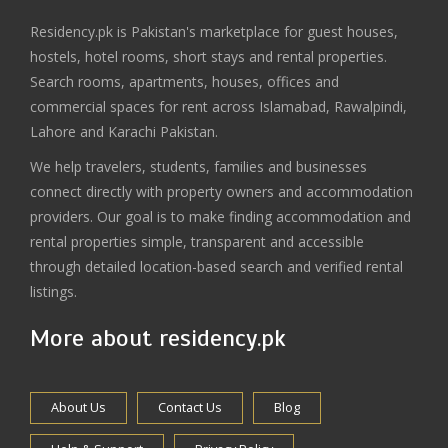
Residency.pk is Pakistan's marketplace for guest houses,
hostels, hotel rooms, short stays and rental properties.
Search rooms, apartments, houses, offices and
commercial spaces for rent across Islamabad, Rawalpindi,
Lahore and Karachi Pakistan.
We help travelers, students, families and businesses
connect directly with property owners and accommodation
providers. Our goal is to make finding accommodation and
rental properties simple, transparent and accessible
through detailed location-based search and verified rental
listings.
More about residency.pk
About Us
Contact Us
Blog