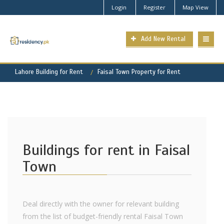
Login
Register
Map View
Add New Rental
Lahore Building for Rent
Faisal Town Property for Rent
Buildings for rent in Faisal
Town
Deal directly with the owner for relevant building
from the list of budget-friendly rental Faisal Town