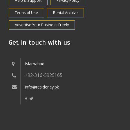
Help & Support
Privacy Policy
Terms of Use
Rental Archive
Advertise Your Business Freely
Get in touch with us
Islamabad
+92-316-5925165
info@residency.pk