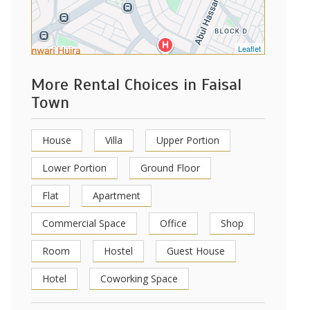
Leaflet
More Rental Choices in Faisal
Town
House
Villa
Upper Portion
Lower Portion
Ground Floor
Flat
Apartment
Commercial Space
Office
Shop
Room
Hostel
Guest House
Hotel
Coworking Space