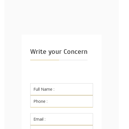
Write your Concern