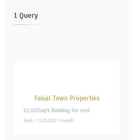
1 Query
Faisal Town Properties
12,022sqft Building for rent
Rent : 11,00,000 / month