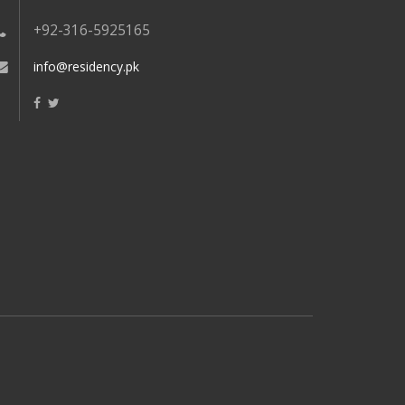
+92-316-5925165
info@residency.pk