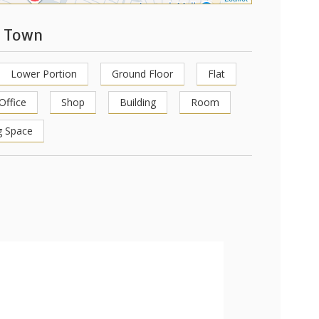
l Town
Lower Portion
Ground Floor
Flat
Office
Shop
Building
Room
g Space