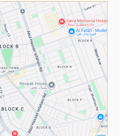
Leaflet