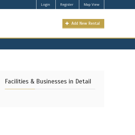
Login
Register
Map View
Add New Rental
Facilities & Businesses in Detail