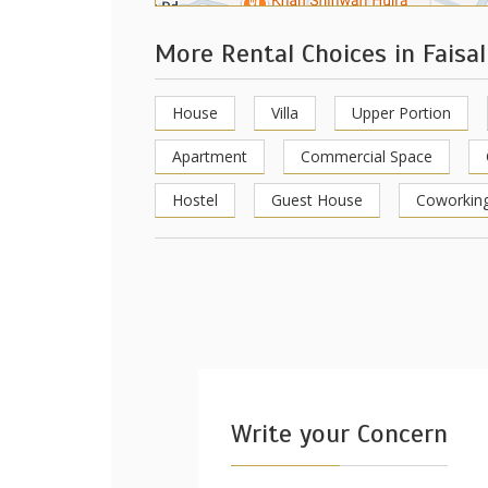
More Rental Choices in Faisa
House
Villa
Upper Portion
Apartment
Commercial Space
Hostel
Guest House
Coworkin
Write your Concern