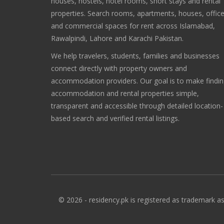
houses, hostels, hotel rooms, short stays and rental
properties. Search rooms, apartments, houses, offic
and commercial spaces for rent across Islamabad,
Rawalpindi, Lahore and Karachi Pakistan.
We help travelers, students, families and businesses
connect directly with property owners and
accommodation providers. Our goal is to make findi
accommodation and rental properties simple,
transparent and accessible through detailed location-
based search and verified rental listings.
© 2026 - residency.pk is registered as trademark as 