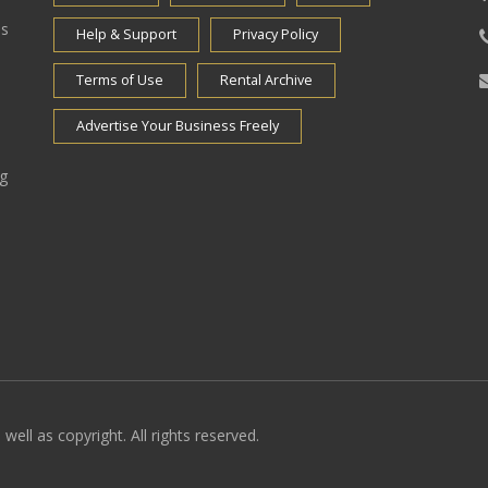
es
Help & Support
Privacy Policy
Terms of Use
Rental Archive
Advertise Your Business Freely
ng
well as copyright. All rights reserved.