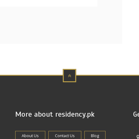
More about residency.pk
G
About Us
Contact Us
Blog