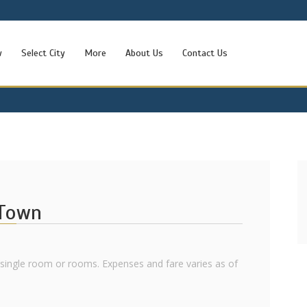
w
Select City
More
About Us
Contact Us
 Town
l single room or rooms. Expenses and fare varies as of