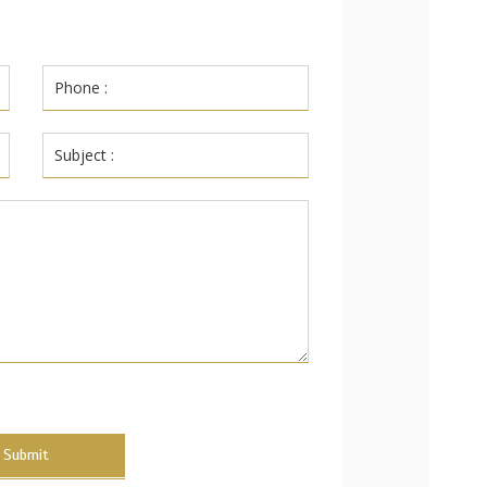
Submit