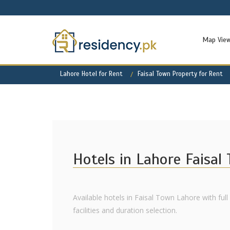
Map Vie
Lahore Hotel for Rent
Faisal Town Property for Rent
Hotels in Lahore Faisal
Available hotels in Faisal Town Lahore with ful
facilities and duration selection.