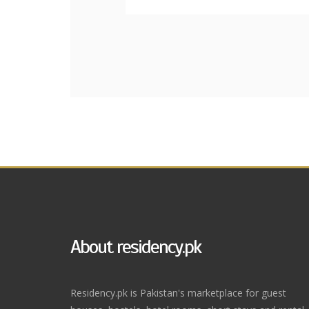
About residency.pk
Residency.pk is Pakistan's marketplace for guest