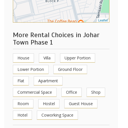
Leaflet
More Rental Choices in Johar
Town Phase 1
House
Villa
Upper Portion
Lower Portion
Ground Floor
Flat
Apartment
Commercial Space
Office
Shop
Room
Hostel
Guest House
Hotel
Coworking Space