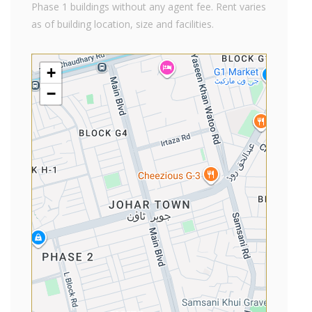
Phase 1 buildings without any agent fee. Rent varies
as of building location, size and facilities.
+
−