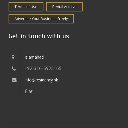
Terms of Use
Rental Archive
Advertise Your Business Freely
Get in touch with us
Islamabad
+92-316-5925165
info@residency.pk