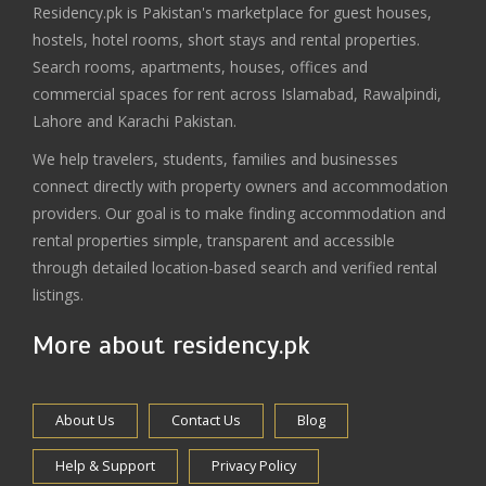
Residency.pk is Pakistan's marketplace for guest houses,
hostels, hotel rooms, short stays and rental properties.
Search rooms, apartments, houses, offices and
commercial spaces for rent across Islamabad, Rawalpindi,
Lahore and Karachi Pakistan.
We help travelers, students, families and businesses
connect directly with property owners and accommodation
providers. Our goal is to make finding accommodation and
rental properties simple, transparent and accessible
through detailed location-based search and verified rental
listings.
More about residency.pk
About Us
Contact Us
Blog
Help & Support
Privacy Policy