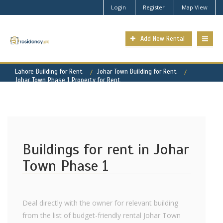
Login
Register
Map View
Add New Rental
Lahore Building for Rent
Johar Town Building for Rent
Johar Town Phase 1 Property for Rent
Buildings for rent in Johar
Town Phase 1
Deal directly with the owner for relevant building
from the list of budget-friendly rental Johar Town