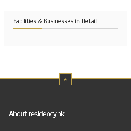
Facilities & Businesses in Detail
About residency.pk