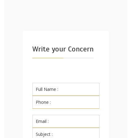
Write your Concern