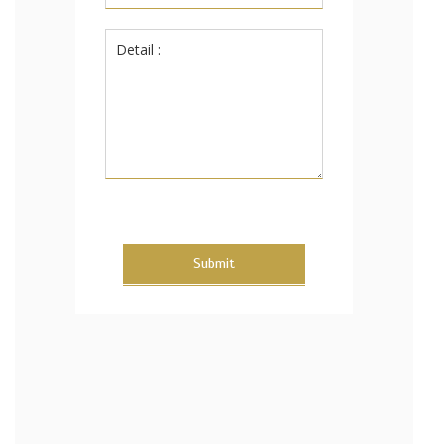
Submit