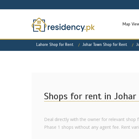
Map Vie
Lahore Shop for Rent
Johar Town Shop for Rent
J
Shops for rent in Joha
Deal directly with the owner for relevant shop f
Phase 1 shops without any agent fee. Rent varies