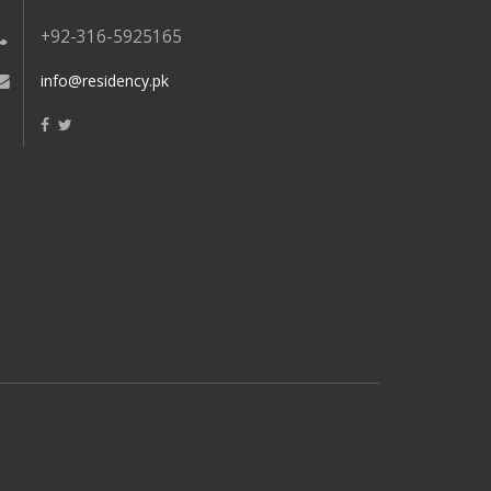
+92-316-5925165
info@residency.pk