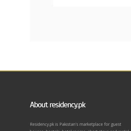
About residency.pk
Residency.pk is Pakistan's marketplace for guest