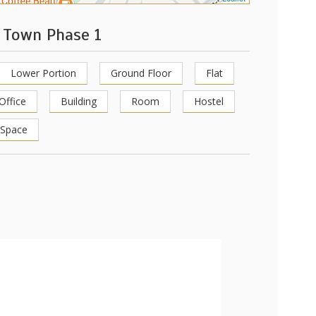
r Town Phase 1
Lower Portion
Ground Floor
Flat
Office
Building
Room
Hostel
 Space