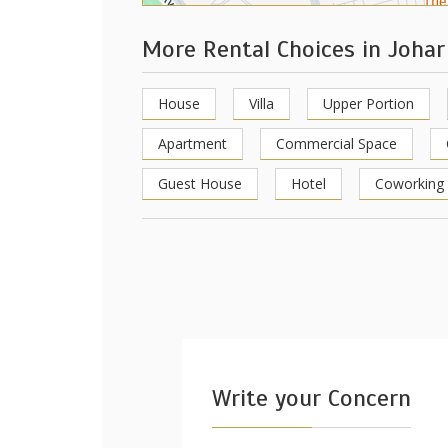
More Rental Choices in Joha
House
Villa
Upper Portion
Apartment
Commercial Space
Guest House
Hotel
Coworking
Write your Concern