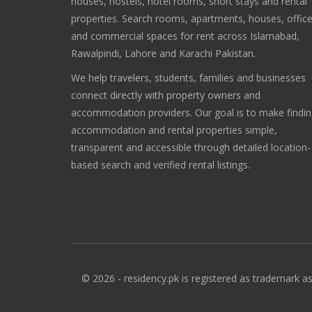
houses, hostels, hotel rooms, short stays and rental
properties. Search rooms, apartments, houses, offic
and commercial spaces for rent across Islamabad,
Rawalpindi, Lahore and Karachi Pakistan.
We help travelers, students, families and businesses
connect directly with property owners and
accommodation providers. Our goal is to make findi
accommodation and rental properties simple,
transparent and accessible through detailed location-
based search and verified rental listings.
© 2026 - residency.pk is registered as trademark as 