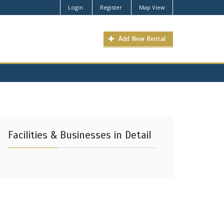
Login
Register
Map View
Add New Rental
Facilities & Businesses in Detail