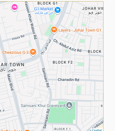
Leaflet