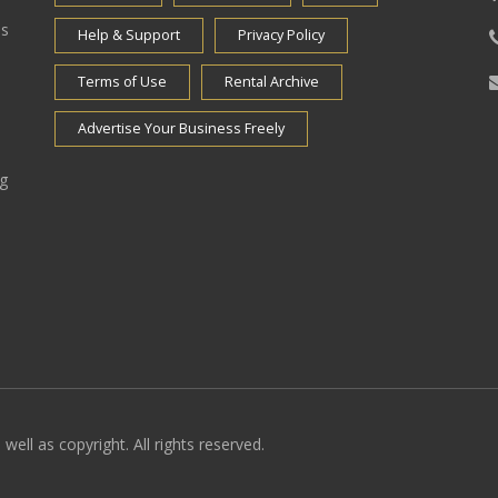
es
Help & Support
Privacy Policy
Terms of Use
Rental Archive
Advertise Your Business Freely
ng
well as copyright. All rights reserved.