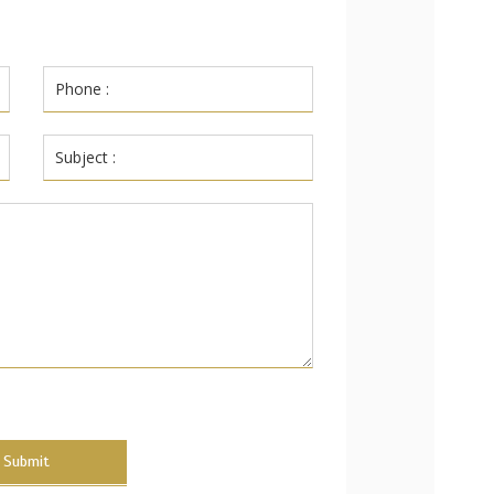
Submit