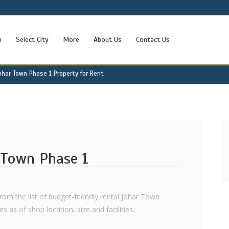
w
Select City
More
About Us
Contact Us
ohar Town Phase 1 Property for Rent
r Town Phase 1
rom the list of budget-friendly rental Johar Town
 as of shop location, size and facilities.