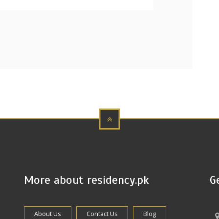
More about residency.pk
G
About Us
Contact Us
Blog