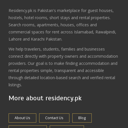
Residency.pk is Pakistan's marketplace for guest houses,
hostels, hotel rooms, short stays and rental properties.
Search rooms, apartments, houses, offices and
commercial spaces for rent across Islamabad, Rawalpindi,
Lahore and Karachi Pakistan.
We help travelers, students, families and businesses
connect directly with property owners and accommodation
providers. Our goal is to make finding accommodation and
rental properties simple, transparent and accessible
through detailed location-based search and verified rental
listings.
More about residency.pk
About Us
Contact Us
Blog