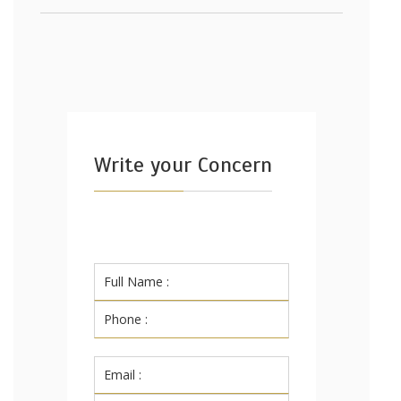
Write your Concern