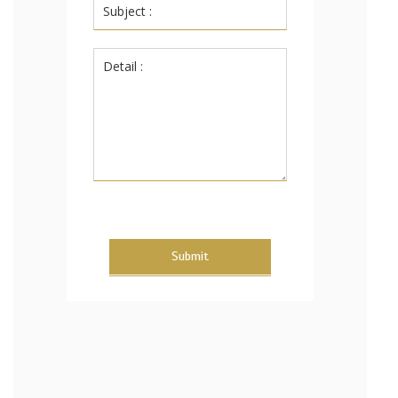
Submit