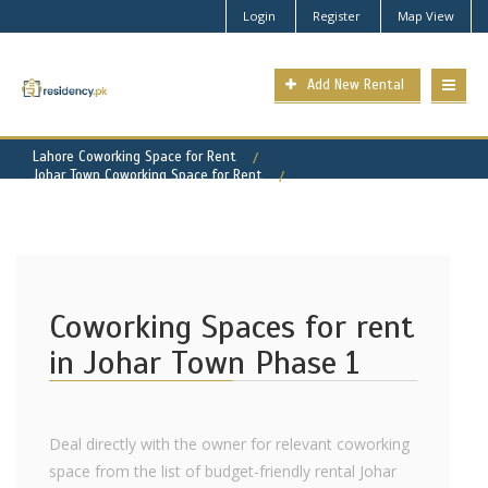
Login
Register
Map View
Add New Rental
Lahore Coworking Space for Rent
Johar Town Coworking Space for Rent
Johar Town Phase 1 Property for Rent
Coworking Spaces for rent
in Johar Town Phase 1
Deal directly with the owner for relevant coworking
space from the list of budget-friendly rental Johar