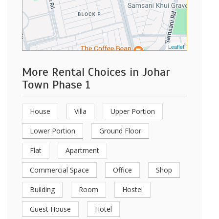
Leaflet
More Rental Choices in Johar
Town Phase 1
House
Villa
Upper Portion
Lower Portion
Ground Floor
Flat
Apartment
Commercial Space
Office
Shop
Building
Room
Hostel
Guest House
Hotel