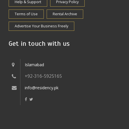
Help & Support
Privacy Policy
Terms of Use
Rental Archive
Advertise Your Business Freely
Get in touch with us
Islamabad
+92-316-5925165
info@residency.pk