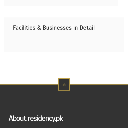
Facilities & Businesses in Detail
About residency.pk