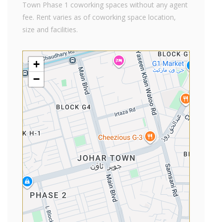
Town Phase 1 coworking spaces without any agent
fee. Rent varies as of coworking space location,
size and facilities.
+
−