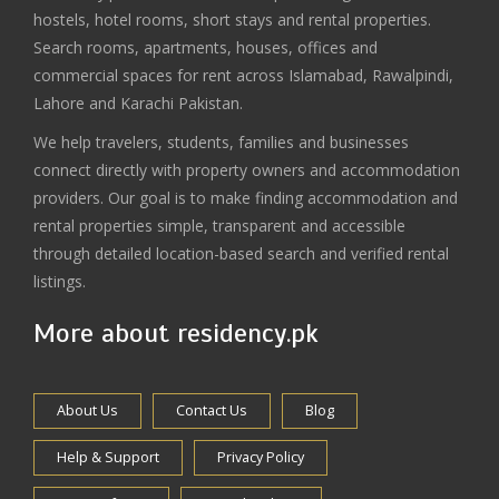
hostels, hotel rooms, short stays and rental properties.
Search rooms, apartments, houses, offices and
commercial spaces for rent across Islamabad, Rawalpindi,
Lahore and Karachi Pakistan.
We help travelers, students, families and businesses
connect directly with property owners and accommodation
providers. Our goal is to make finding accommodation and
rental properties simple, transparent and accessible
through detailed location-based search and verified rental
listings.
More about residency.pk
About Us
Contact Us
Blog
Help & Support
Privacy Policy