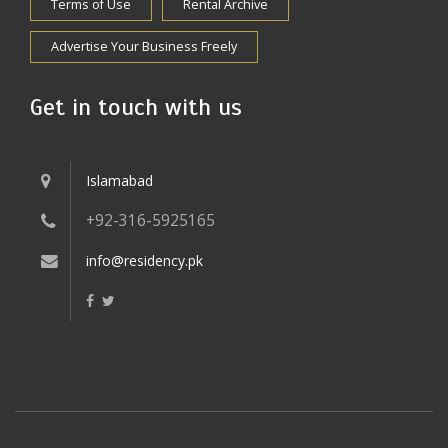
Terms of Use
Rental Archive
Advertise Your Business Freely
Get in touch with us
Islamabad
+92-316-5925165
info@residency.pk