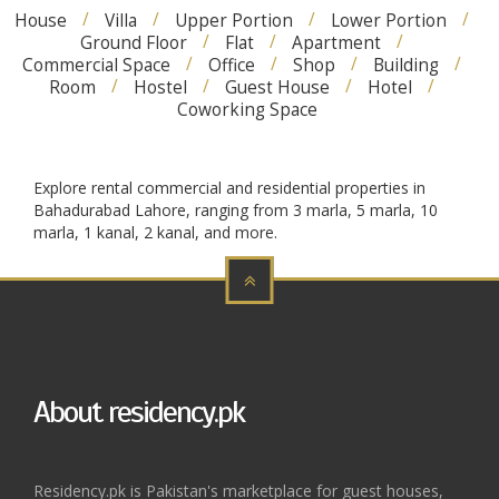
House
Villa
Upper Portion
Lower Portion
Ground Floor
Flat
Apartment
Commercial Space
Office
Shop
Building
Room
Hostel
Guest House
Hotel
Coworking Space
Explore rental commercial and residential properties in
Bahadurabad Lahore, ranging from 3 marla, 5 marla, 10
marla, 1 kanal, 2 kanal, and more.
About residency.pk
Residency.pk is Pakistan's marketplace for guest houses,