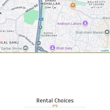
Leaflet
Rental Choices