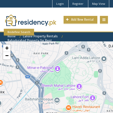
Login
Register
Map View
Add New Rental
Redefine Search
Home
Lahore Property Rentals
Bahadurabad Property for Rent
+
−
Bahadurabad Available Rental
Properties