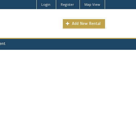
Login
Register
Map View
Add New Rental
Rent