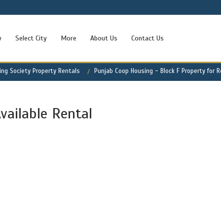
w
Select City
More
About Us
Contact Us
ng Society Property Rentals
Punjab Coop Housing - Block F Property for 
vailable Rental