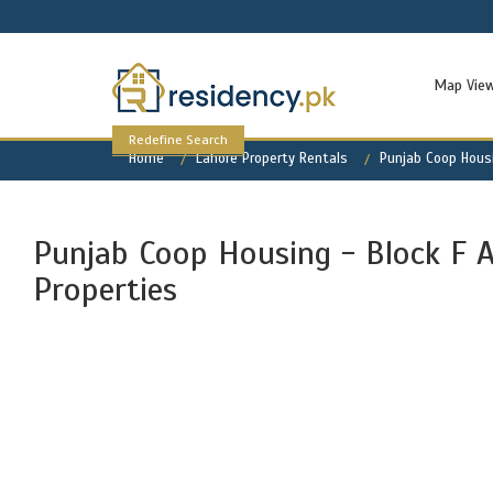
Map Vie
Redefine Search
Home
Lahore Property Rentals
Punjab Coop Housi
Punjab Coop Housing - Block F A
Properties