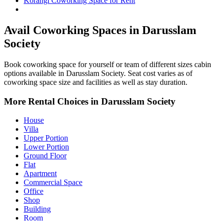
Korangi Coworking Space for Rent
Darusslam Society Property for Rent
Avail Coworking Spaces in Darusslam
Society
Book coworking space for yourself or team of different sizes cabin
options available in Darusslam Society. Seat cost varies as of
coworking space size and facilities as well as stay duration.
More Rental Choices in Darusslam Society
House
Villa
Upper Portion
Lower Portion
Ground Floor
Flat
Apartment
Commercial Space
Office
Shop
Building
Room