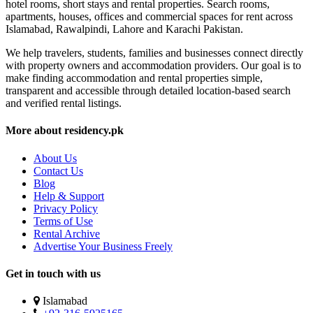
hotel rooms, short stays and rental properties. Search rooms,
apartments, houses, offices and commercial spaces for rent across
Islamabad, Rawalpindi, Lahore and Karachi Pakistan.
We help travelers, students, families and businesses connect directly
with property owners and accommodation providers. Our goal is to
make finding accommodation and rental properties simple,
transparent and accessible through detailed location-based search
and verified rental listings.
More about residency.pk
About Us
Contact Us
Blog
Help & Support
Privacy Policy
Terms of Use
Rental Archive
Advertise Your Business Freely
Get in touch with us
Islamabad