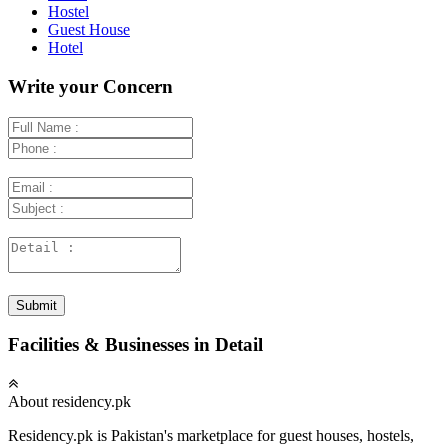
Hostel
Guest House
Hotel
Write your Concern
Submit
Facilities & Businesses in Detail
About residency.pk
Residency.pk is Pakistan's marketplace for guest houses, hostels,