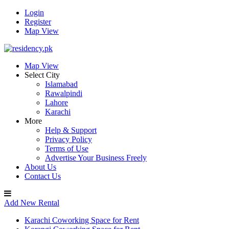
Login
Register
Map View
Map View
Select City
Islamabad
Rawalpindi
Lahore
Karachi
More
Help & Support
Privacy Policy
Terms of Use
Advertise Your Business Freely
About Us
Contact Us
Add New Rental
Karachi Coworking Space for Rent