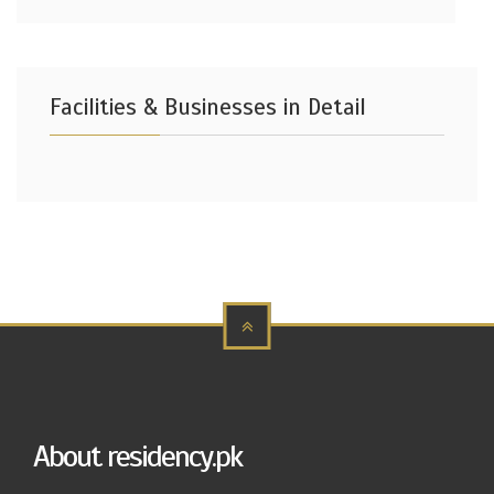
Facilities & Businesses in Detail
About residency.pk