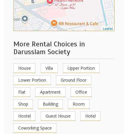
Leaflet
More Rental Choices in
Darusslam Society
House
Villa
Upper Portion
Lower Portion
Ground Floor
Flat
Apartment
Office
Shop
Building
Room
Hostel
Guest House
Hotel
Coworking Space