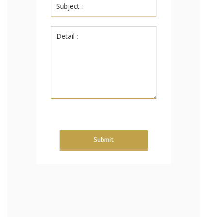
Submit