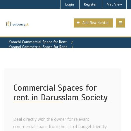
Login
Register
Map View
Add New Rental
Karachi Commercial Space for Rent
Korangi Commercial Space for Rent
Darusslam Society Property for Rent
Commercial Spaces for
rent in Darusslam Society
Deal directly with the owner for relevant
commercial space from the list of budget-friendly