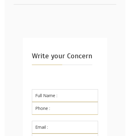
Write your Concern