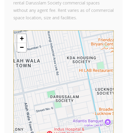
rental Darusslam Society commercial spaces
without any agent fee. Rent varies as of commercial
space location, size and facilities.
+
−