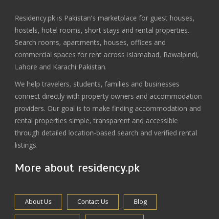
Residency.pk is Pakistan's marketplace for guest houses,
hostels, hotel rooms, short stays and rental properties.
Search rooms, apartments, houses, offices and
commercial spaces for rent across Islamabad, Rawalpindi,
Lahore and Karachi Pakistan.
We help travelers, students, families and businesses
connect directly with property owners and accommodation
providers. Our goal is to make finding accommodation and
rental properties simple, transparent and accessible
through detailed location-based search and verified rental
listings.
More about residency.pk
About Us
Contact Us
Blog