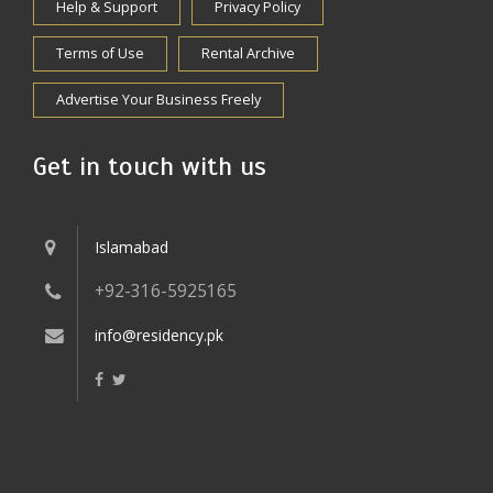
Help & Support
Privacy Policy
Terms of Use
Rental Archive
Advertise Your Business Freely
Get in touch with us
Islamabad
+92-316-5925165
info@residency.pk