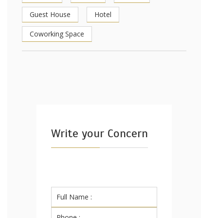
Guest House
Hotel
Coworking Space
Write your Concern