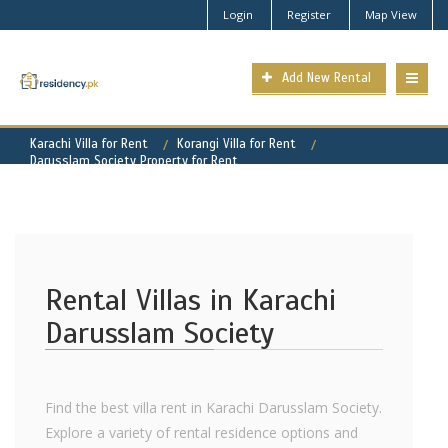
Login
Register
Map View
Add New Rental
Karachi Villa for Rent
Korangi Villa for Rent
Darusslam Society Property for Rent
Rental Villas in Karachi
Darusslam Society
Find the best villa rent in Karachi Darusslam Society.
Explore a variety of rental residence options and