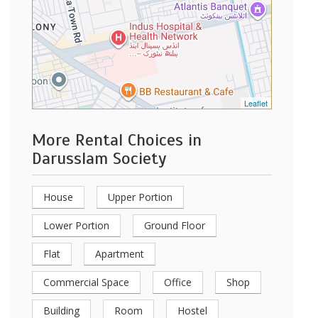
Leaflet
More Rental Choices in
Darusslam Society
House
Upper Portion
Lower Portion
Ground Floor
Flat
Apartment
Commercial Space
Office
Shop
Building
Room
Hostel