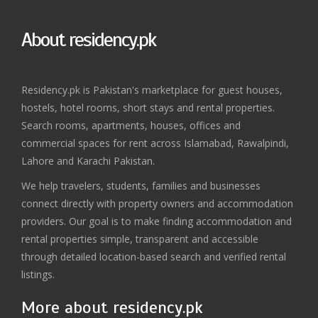
About residency.pk
Residency.pk is Pakistan's marketplace for guest houses,
hostels, hotel rooms, short stays and rental properties.
Search rooms, apartments, houses, offices and
commercial spaces for rent across Islamabad, Rawalpindi,
Lahore and Karachi Pakistan.
We help travelers, students, families and businesses
connect directly with property owners and accommodation
providers. Our goal is to make finding accommodation and
rental properties simple, transparent and accessible
through detailed location-based search and verified rental
listings.
More about residency.pk