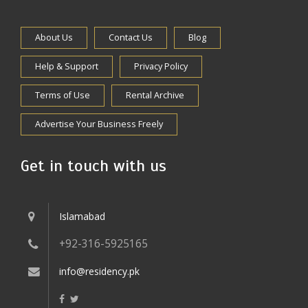
About Us
Contact Us
Blog
Help & Support
Privacy Policy
Terms of Use
Rental Archive
Advertise Your Business Freely
Get in touch with us
Islamabad
+92-316-5925165
info@residency.pk