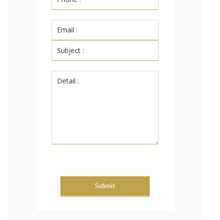
Submit