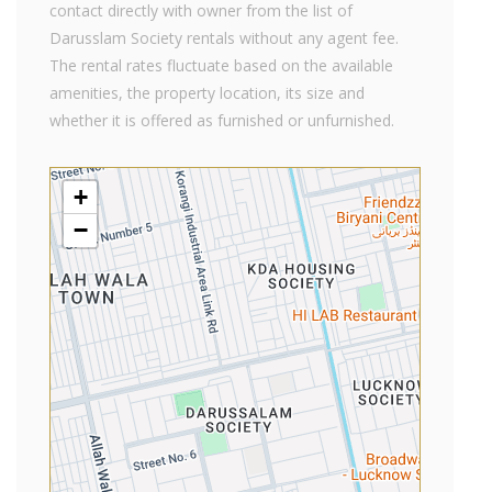
contact directly with owner from the list of
Darusslam Society rentals without any agent fee.
The rental rates fluctuate based on the available
amenities, the property location, its size and
whether it is offered as furnished or unfurnished.
+
−