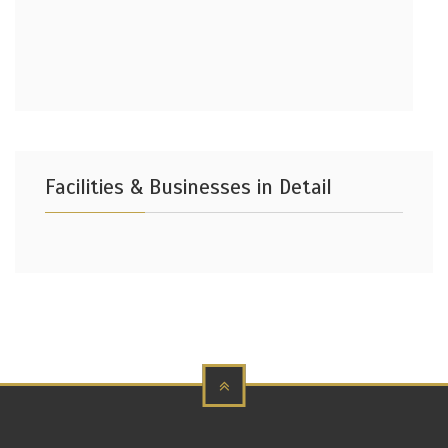
Facilities & Businesses in Detail