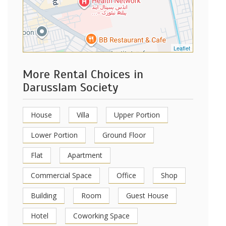
Leaflet
More Rental Choices in
Darusslam Society
House
Villa
Upper Portion
Lower Portion
Ground Floor
Flat
Apartment
Commercial Space
Office
Shop
Building
Room
Guest House
Hotel
Coworking Space