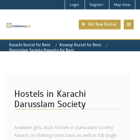
Login
Register
Map View
Add New Rental
Karachi Hostel for Rent
Korangi Hostel for Rent
Darusslam Society Property for Rent
Hostels in Karachi
Darusslam Society
Available girls, boys hostels in Darusslam Society
Karachi on sharing room basis as well as full single