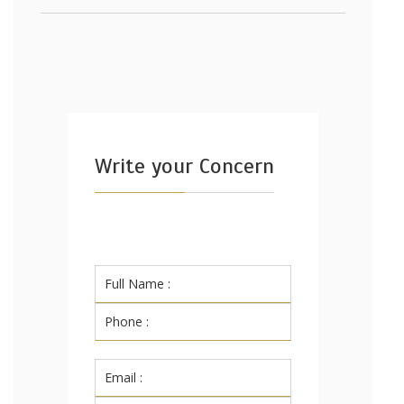
Write your Concern