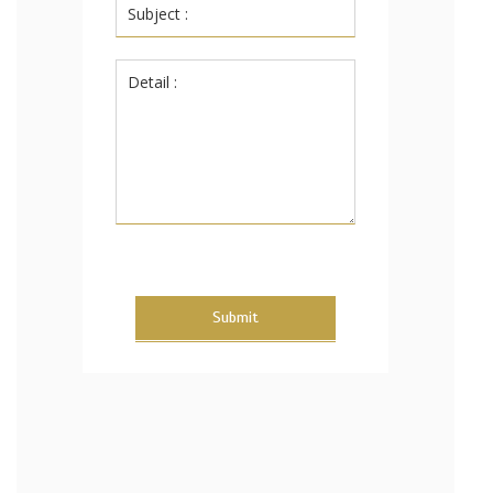
Submit