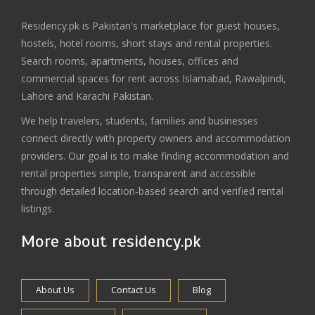
Residency.pk is Pakistan's marketplace for guest houses,
hostels, hotel rooms, short stays and rental properties.
Search rooms, apartments, houses, offices and
commercial spaces for rent across Islamabad, Rawalpindi,
Lahore and Karachi Pakistan.
We help travelers, students, families and businesses
connect directly with property owners and accommodation
providers. Our goal is to make finding accommodation and
rental properties simple, transparent and accessible
through detailed location-based search and verified rental
listings.
More about residency.pk
About Us
Contact Us
Blog