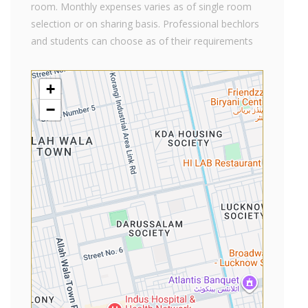
room. Monthly expenses varies as of single room
selection or on sharing basis. Professional bechlors
and students can choose as of their requirements
+
−