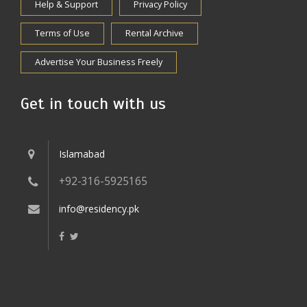
Help & Support
Privacy Policy
Terms of Use
Rental Archive
Advertise Your Business Freely
Get in touch with us
Islamabad
+92-316-5925165
info@residency.pk