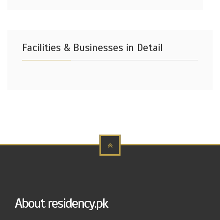
Facilities & Businesses in Detail
About residency.pk