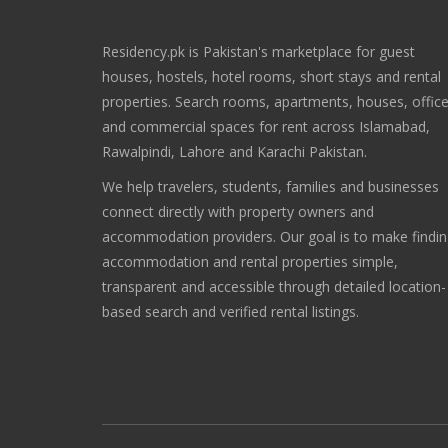
Residency.pk is Pakistan's marketplace for guest
houses, hostels, hotel rooms, short stays and rental
properties. Search rooms, apartments, houses, offic
and commercial spaces for rent across Islamabad,
Rawalpindi, Lahore and Karachi Pakistan.
We help travelers, students, families and businesses
connect directly with property owners and
accommodation providers. Our goal is to make findi
accommodation and rental properties simple,
transparent and accessible through detailed location-
based search and verified rental listings.