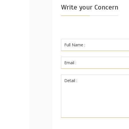
Write your Concern