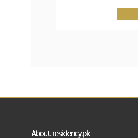
About residency.pk