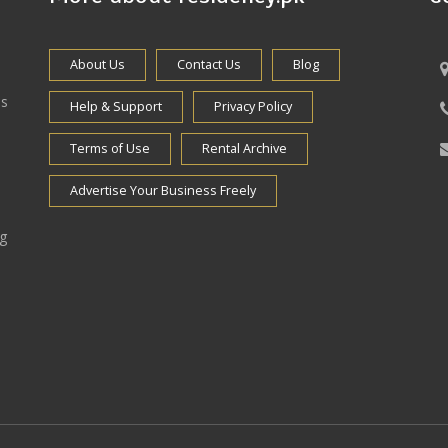
About Us
Contact Us
Blog
es
Help & Support
Privacy Policy
Terms of Use
Rental Archive
Advertise Your Business Freely
ng