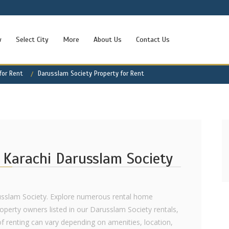
w
Select City
More
About Us
Contact Us
for Rent
Darusslam Society Property for Rent
 Karachi Darusslam Society
russlam Society. Explore numerous rental home
roperty owners listed in our Darusslam Society rentals,
of renting can vary depending on amenities, location,