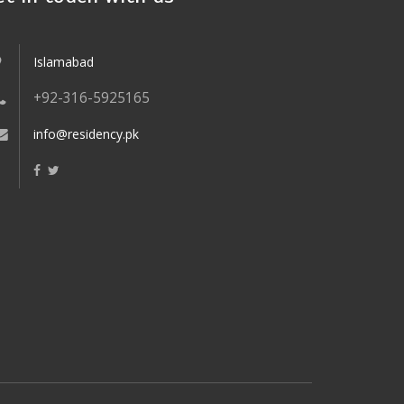
Islamabad
+92-316-5925165
info@residency.pk