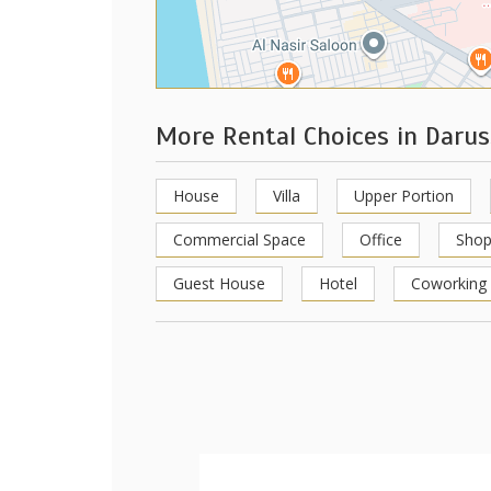
More Rental Choices in Darus
House
Villa
Upper Portion
Commercial Space
Office
Sho
Guest House
Hotel
Coworking