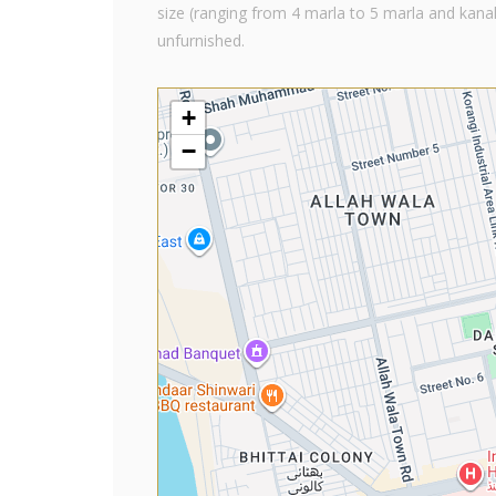
size (ranging from 4 marla to 5 marla and kanal
unfurnished.
+
−