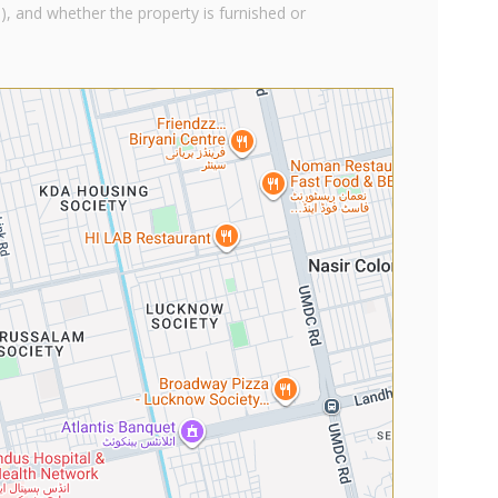
), and whether the property is furnished or