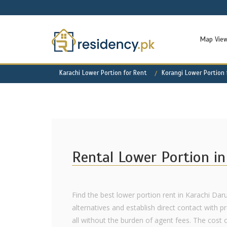
Map Vie
Karachi Lower Portion for Rent
Korangi Lower Portion 
Rental Lower Portion in
Find the best lower portion rent in Karachi Da
alternatives and establish direct contact with p
all without the burden of agent fees. The cost 