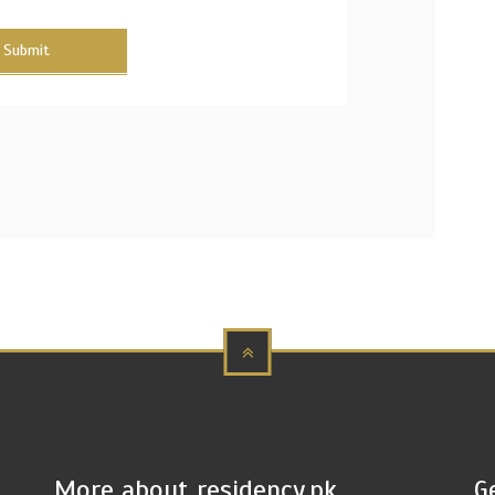
Submit
More about residency.pk
G