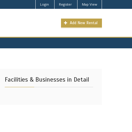
Login
Register
Map View
Add New Rental
Facilities & Businesses in Detail