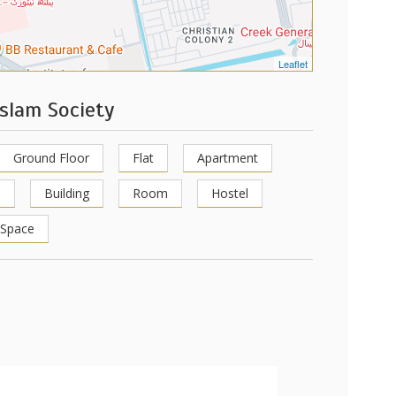
Leaflet
slam Society
Ground Floor
Flat
Apartment
p
Building
Room
Hostel
 Space