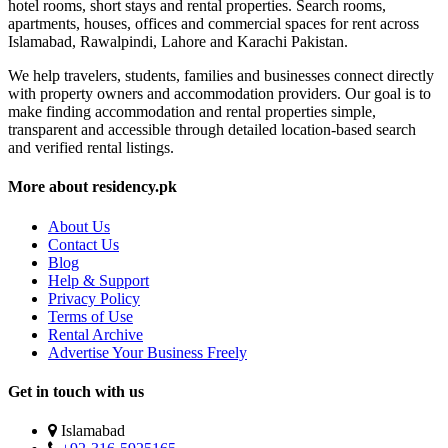
hotel rooms, short stays and rental properties. Search rooms,
apartments, houses, offices and commercial spaces for rent across
Islamabad, Rawalpindi, Lahore and Karachi Pakistan.
We help travelers, students, families and businesses connect directly
with property owners and accommodation providers. Our goal is to
make finding accommodation and rental properties simple,
transparent and accessible through detailed location-based search
and verified rental listings.
More about residency.pk
About Us
Contact Us
Blog
Help & Support
Privacy Policy
Terms of Use
Rental Archive
Advertise Your Business Freely
Get in touch with us
Islamabad