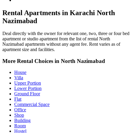
North Nazimabad Property for Rent
Rental Apartments in Karachi North
Nazimabad
Deal directly with the owner for relevant one, two, three or four bed
apartment or studio apartment from the list of rental North
Nazimabad apartments without any agent fee. Rent varies as of
apartment size and facilities.
More Rental Choices in North Nazimabad
House
Villa
Upper Portion
Lower Portion
Ground Floor
Flat
Commercial Space
Office
Shop
Building
Room
Hostel