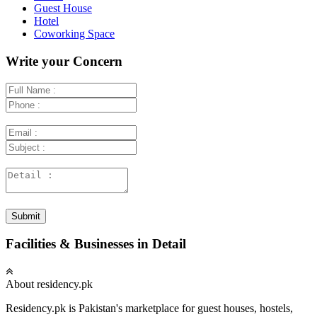
Guest House
Hotel
Coworking Space
Write your Concern
Submit
Facilities & Businesses in Detail
About residency.pk
Residency.pk is Pakistan's marketplace for guest houses, hostels,