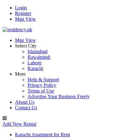
Login
Register
Map View
Map View
Select City
Islamabad
Rawalpindi
Lahore
Karachi
More
Help & Support
Privacy Policy
Terms of Use
Advertise Your Business Freely
About Us
Contact Us
Add New Rental
Karachi Apartment for Rent