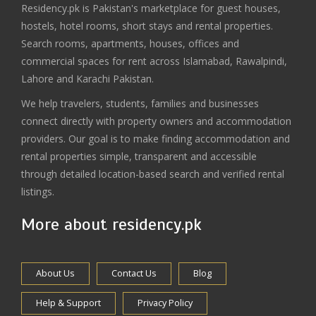
Residency.pk is Pakistan's marketplace for guest houses,
hostels, hotel rooms, short stays and rental properties.
Search rooms, apartments, houses, offices and
commercial spaces for rent across Islamabad, Rawalpindi,
Lahore and Karachi Pakistan.
We help travelers, students, families and businesses
connect directly with property owners and accommodation
providers. Our goal is to make finding accommodation and
rental properties simple, transparent and accessible
through detailed location-based search and verified rental
listings.
More about residency.pk
About Us
Contact Us
Blog
Help & Support
Privacy Policy