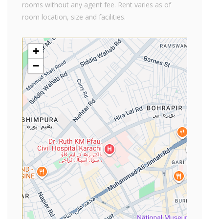
rooms without any agent fee. Rent varies as of
room location, size and facilities.
+
−