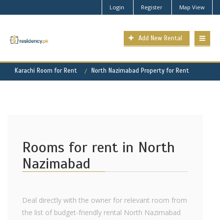
Login
Register
Map View
Add New Rental
Karachi Room for Rent
North Nazimabad Property for Rent
Rooms for rent in North
Nazimabad
Deal directly with the owner for relevant room from
the list of budget-friendly rental North Nazimabad