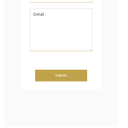
Submit