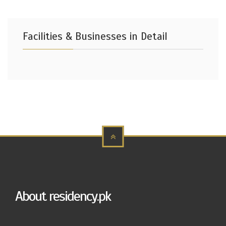
Facilities & Businesses in Detail
About residency.pk