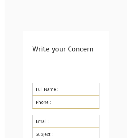
Write your Concern