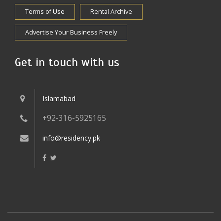
Terms of Use
Rental Archive
Advertise Your Business Freely
Get in touch with us
Islamabad
+92-316-5925165
info@residency.pk