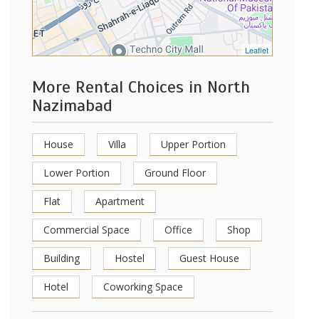
Leaflet
More Rental Choices in North
Nazimabad
House
Villa
Upper Portion
Lower Portion
Ground Floor
Flat
Apartment
Commercial Space
Office
Shop
Building
Hostel
Guest House
Hotel
Coworking Space