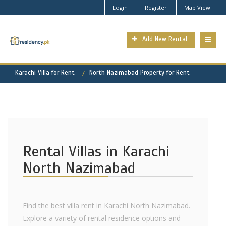
Login
Register
Map View
Add New Rental
Karachi Villa for Rent
North Nazimabad Property for Rent
Rental Villas in Karachi
North Nazimabad
Find the best villa rent in Karachi North Nazimabad.
Explore a variety of rental residence options and