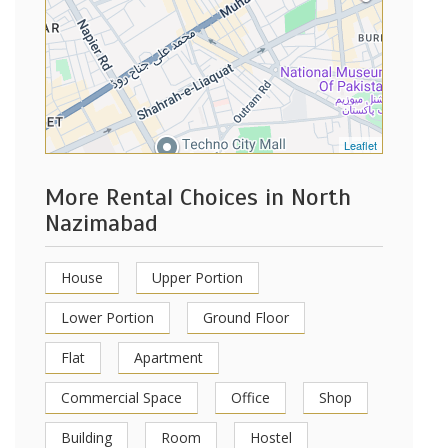
Leaflet
More Rental Choices in North
Nazimabad
House
Upper Portion
Lower Portion
Ground Floor
Flat
Apartment
Commercial Space
Office
Shop
Building
Room
Hostel