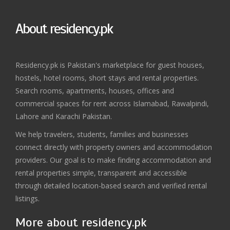
About residency.pk
Residency.pk is Pakistan's marketplace for guest houses,
hostels, hotel rooms, short stays and rental properties.
Search rooms, apartments, houses, offices and
commercial spaces for rent across Islamabad, Rawalpindi,
Lahore and Karachi Pakistan.
We help travelers, students, families and businesses
connect directly with property owners and accommodation
providers. Our goal is to make finding accommodation and
rental properties simple, transparent and accessible
through detailed location-based search and verified rental
listings.
More about residency.pk