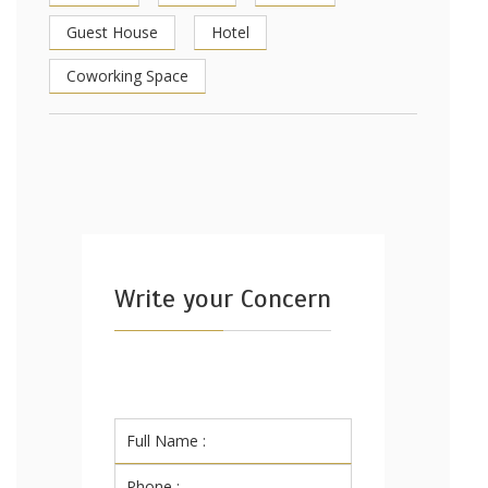
Guest House
Hotel
Coworking Space
Write your Concern