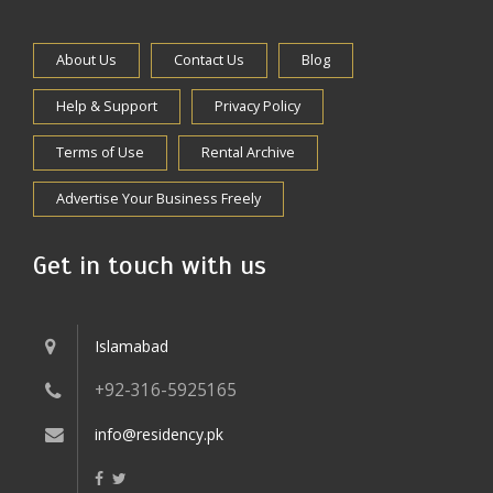
About Us
Contact Us
Blog
Help & Support
Privacy Policy
Terms of Use
Rental Archive
Advertise Your Business Freely
Get in touch with us
Islamabad
+92-316-5925165
info@residency.pk