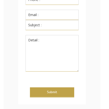
Submit