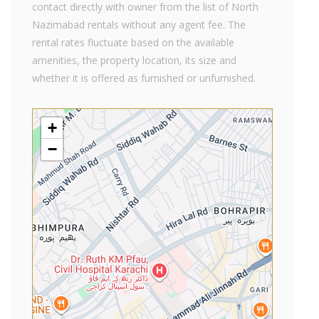
contact directly with owner from the list of North
Nazimabad rentals without any agent fee. The
rental rates fluctuate based on the available
amenities, the property location, its size and
whether it is offered as furnished or unfurnished.
+
−