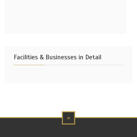
Facilities & Businesses in Detail