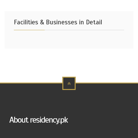
Facilities & Businesses in Detail
About residency.pk