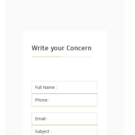
Write your Concern