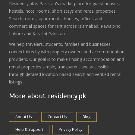
Residency.pk is Pakistan's marketplace for guest houses,
hostels, hotel rooms, short stays and rental properties.
Search rooms, apartments, houses, offices and
commercial spaces for rent across Islamabad, Rawalpindi,
Lahore and Karachi Pakistan.
We help travelers, students, families and businesses
connect directly with property owners and accommodation
providers. Our goal is to make finding accommodation and
rental properties simple, transparent and accessible
through detailed location-based search and verified rental
listings.
More about residency.pk
About Us
Contact Us
Blog
Help & Support
Privacy Policy