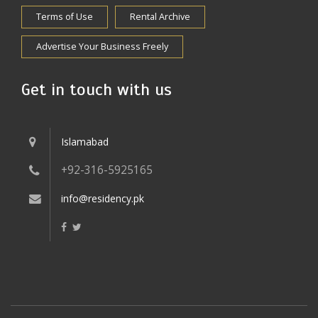
Terms of Use
Rental Archive
Advertise Your Business Freely
Get in touch with us
Islamabad
+92-316-5925165
info@residency.pk