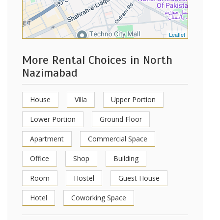
Leaflet
More Rental Choices in North
Nazimabad
House
Villa
Upper Portion
Lower Portion
Ground Floor
Apartment
Commercial Space
Office
Shop
Building
Room
Hostel
Guest House
Hotel
Coworking Space