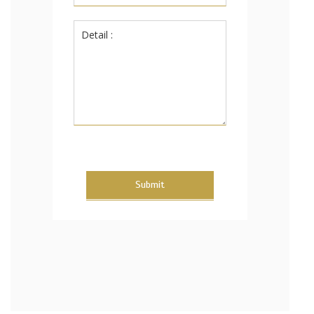
Submit