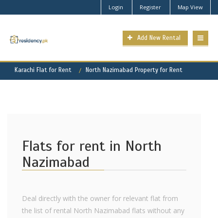
Login
Register
Map View
Add New Rental
Karachi Flat for Rent
North Nazimabad Property for Rent
Flats for rent in North
Nazimabad
Deal directly with the owner for relevant flat from
the list of rental North Nazimabad flats without any