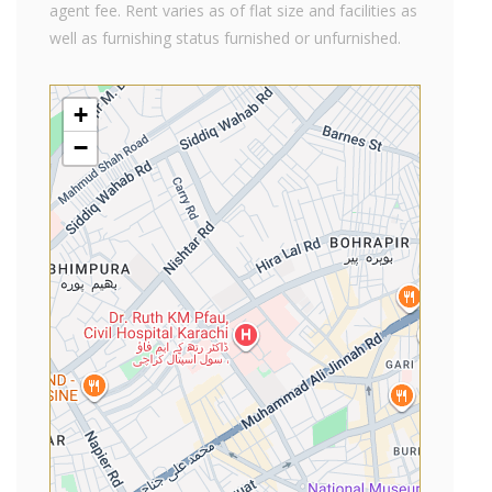
agent fee. Rent varies as of flat size and facilities as
well as furnishing status furnished or unfurnished.
+
−