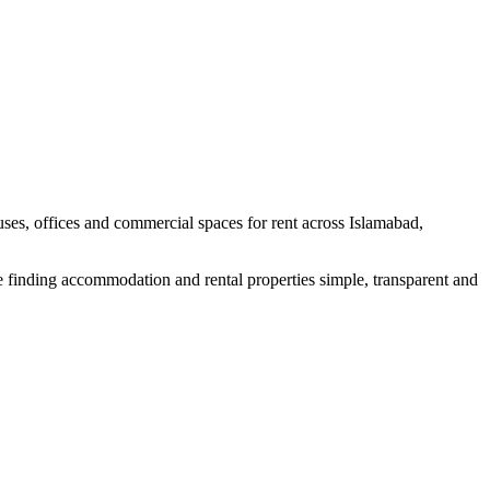
uses, offices and commercial spaces for rent across Islamabad,
e finding accommodation and rental properties simple, transparent and