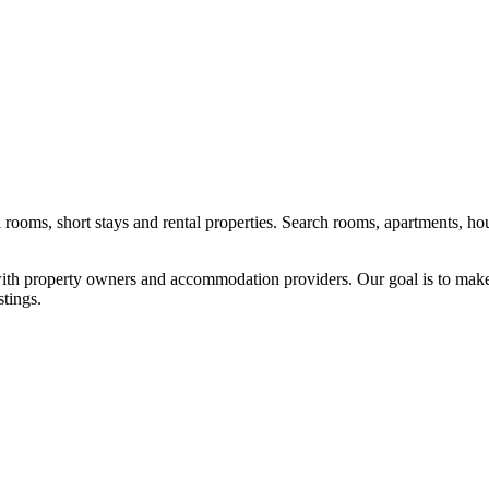
l rooms, short stays and rental properties. Search rooms, apartments, ho
y with property owners and accommodation providers. Our goal is to mak
stings.