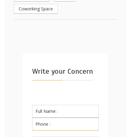
Coworking Space
Write your Concern