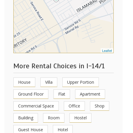
Leaflet
More Rental Choices in I-14/1
House
Villa
Upper Portion
Ground Floor
Flat
Apartment
Commercial Space
Office
Shop
Building
Room
Hostel
Guest House
Hotel