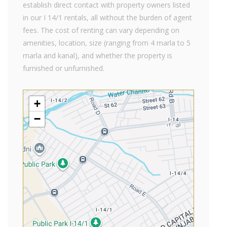
establish direct contact with property owners listed
in our I 14/1 rentals, all without the burden of agent
fees. The cost of renting can vary depending on
amenities, location, size (ranging from 4 marla to 5
marla and kanal), and whether the property is
furnished or unfurnished.
+
−