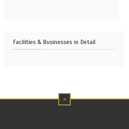
Facilities & Businesses in Detail