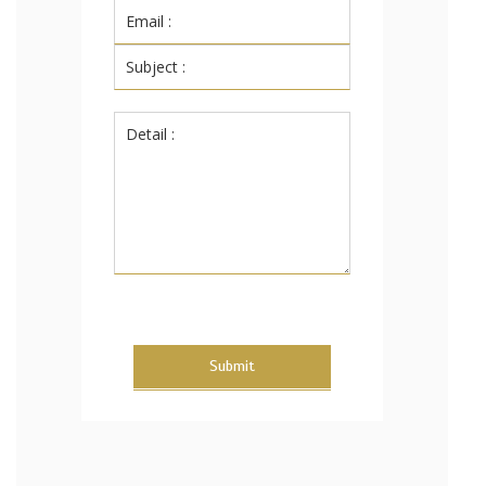
Submit