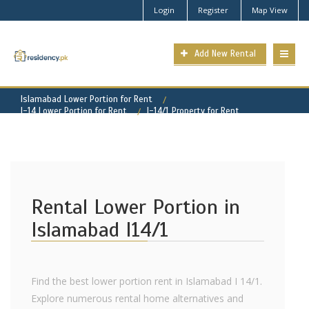
Login
Register
Map View
Add New Rental
Islamabad Lower Portion for Rent
I-14 Lower Portion for Rent
I-14/1 Property for Rent
Rental Lower Portion in
Islamabad I14/1
Find the best lower portion rent in Islamabad I 14/1.
Explore numerous rental home alternatives and