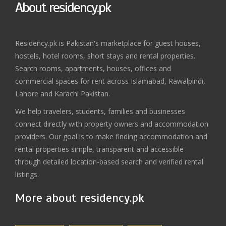
About residency.pk
Residency.pk is Pakistan's marketplace for guest houses,
hostels, hotel rooms, short stays and rental properties.
Search rooms, apartments, houses, offices and
commercial spaces for rent across Islamabad, Rawalpindi,
Lahore and Karachi Pakistan.
We help travelers, students, families and businesses
connect directly with property owners and accommodation
providers. Our goal is to make finding accommodation and
rental properties simple, transparent and accessible
through detailed location-based search and verified rental
listings.
More about residency.pk