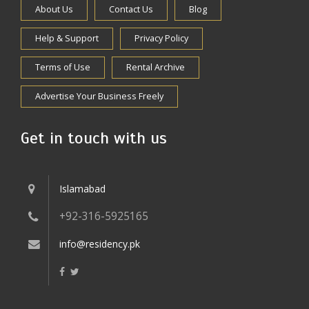
About Us
Contact Us
Blog
Help & Support
Privacy Policy
Terms of Use
Rental Archive
Advertise Your Business Freely
Get in touch with us
Islamabad
+92-316-5925165
info@residency.pk