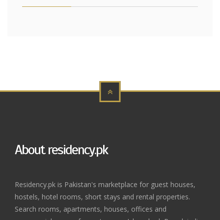
About residency.pk
Residency.pk is Pakistan's marketplace for guest houses,
hostels, hotel rooms, short stays and rental properties.
Search rooms, apartments, houses, offices and