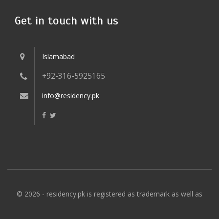
Get in touch with us
Islamabad
+92-316-5925165
info@residency.pk
© 2026 - residency.pk is registered as trademark as well as