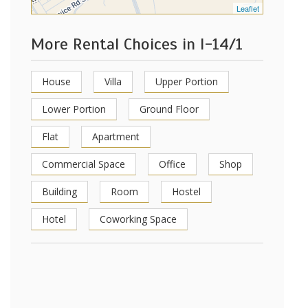
Leaflet
More Rental Choices in I-14/1
House
Villa
Upper Portion
Lower Portion
Ground Floor
Flat
Apartment
Commercial Space
Office
Shop
Building
Room
Hostel
Hotel
Coworking Space