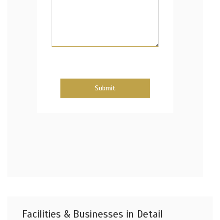
Submit
Facilities & Businesses in Detail