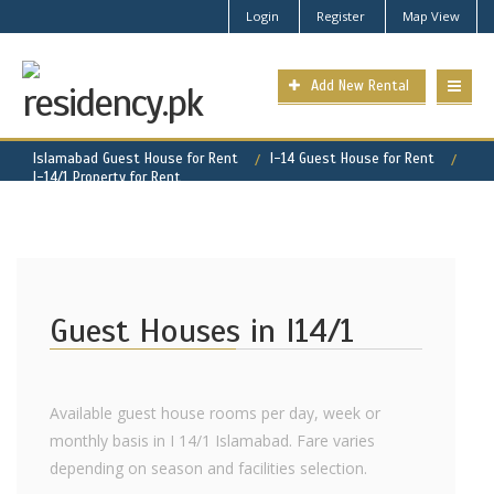
Login
Register
Map View
Add New Rental
Islamabad Guest House for Rent
I-14 Guest House for Rent
I-14/1 Property for Rent
Guest Houses in I14/1
Available guest house rooms per day, week or
monthly basis in I 14/1 Islamabad. Fare varies
depending on season and facilities selection.