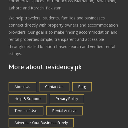
commercial spaces for rent across Islamabad, Rawalpindi,
Lahore and Karachi Pakistan.
We help travelers, students, families and businesses
connect directly with property owners and accommodation
providers. Our goal is to make finding accommodation and
rental properties simple, transparent and accessible
through detailed location-based search and verified rental
listings.
More about residency.pk
About Us
Contact Us
Blog
Help & Support
Privacy Policy
Terms of Use
Rental Archive
Advertise Your Business Freely