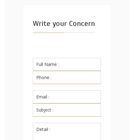
Write your Concern