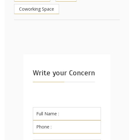
Coworking Space
Write your Concern