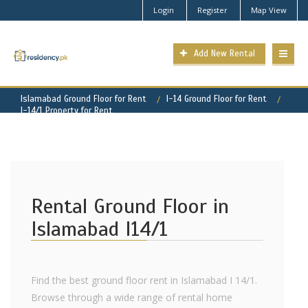
Login
Register
Map View
Add New Rental
Islamabad Ground Floor for Rent
I-14 Ground Floor for Rent
I-14/1 Property for Rent
Rental Ground Floor in
Islamabad I14/1
Find the best ground floor rent in Islamabad I 14/1.
Browse through a wide range of rental home