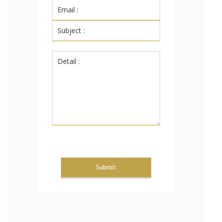
Submit