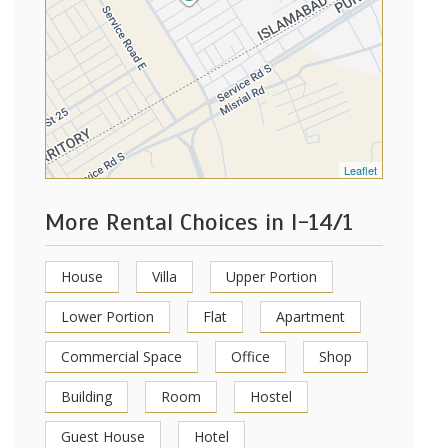
Leaflet
More Rental Choices in I-14/1
House
Villa
Upper Portion
Lower Portion
Flat
Apartment
Commercial Space
Office
Shop
Building
Room
Hostel
Guest House
Hotel