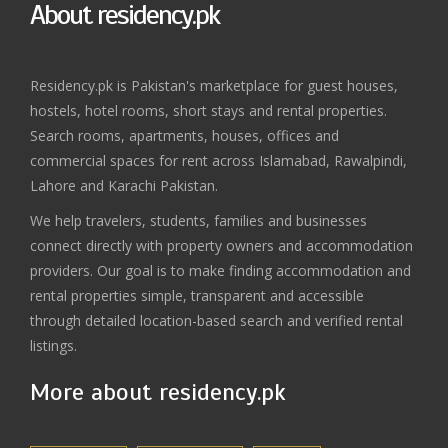
About residency.pk
Residency.pk is Pakistan's marketplace for guest houses,
hostels, hotel rooms, short stays and rental properties.
Search rooms, apartments, houses, offices and
commercial spaces for rent across Islamabad, Rawalpindi,
Lahore and Karachi Pakistan.
We help travelers, students, families and businesses
connect directly with property owners and accommodation
providers. Our goal is to make finding accommodation and
rental properties simple, transparent and accessible
through detailed location-based search and verified rental
listings.
More about residency.pk