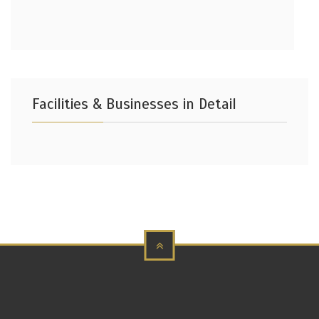
Facilities & Businesses in Detail