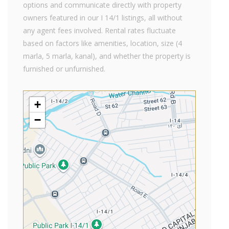
options and communicate directly with property
owners featured in our I 14/1 listings, all without
any agent fees involved. Rental rates fluctuate
based on factors like amenities, location, size (4
marla, 5 marla, kanal), and whether the property is
furnished or unfurnished.
+
−