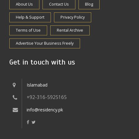
About Us
Contact Us
Blog
Help & Support
Privacy Policy
Terms of Use
Rental Archive
Advertise Your Business Freely
Get in touch with us
Islamabad
+92-316-5925165
info@residency.pk