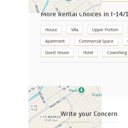
More Rental Choices in I-14/
House
Villa
Upper Portion
Apartment
Commercial Space
Guest House
Hotel
Coworking
+
−
Leaflet
Write your Concern