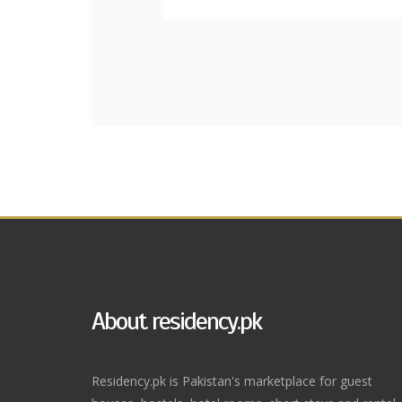
About residency.pk
Residency.pk is Pakistan's marketplace for guest