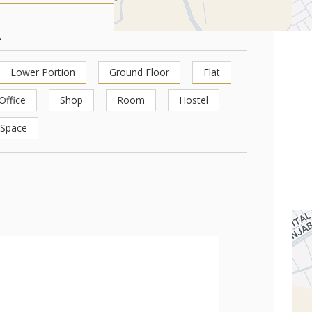
1
Lower Portion
Ground Floor
Flat
Office
Shop
Room
Hostel
 Space