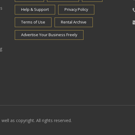
es
Help & Support
Privacy Policy
Terms of Use
Rental Archive
Advertise Your Business Freely
ng
well as copyright. All rights reserved.