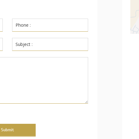
Submit