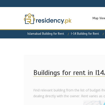
Map Vie
Islamabad Building for Rent
I-14 Building for Rent
Buildings for rent in I14
Find relevant building from the list of budget-fr
dealing directly with the owner. Rent varies as of