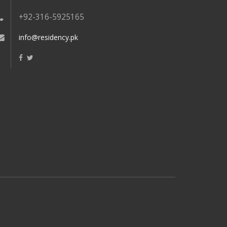
+92-316-5925165
info@residency.pk