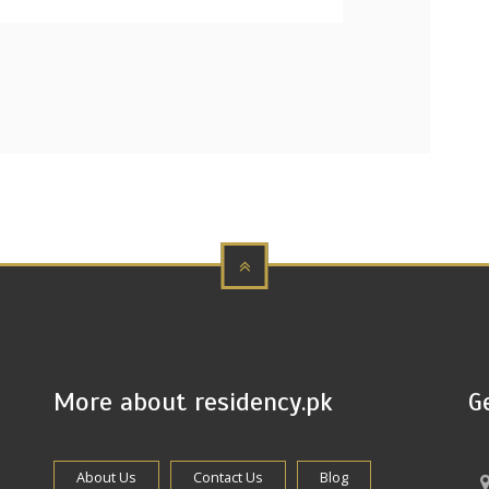
More about residency.pk
G
About Us
Contact Us
Blog