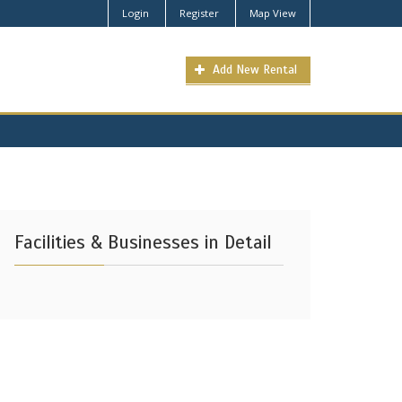
Login
Register
Map View
Add New Rental
Facilities & Businesses in Detail