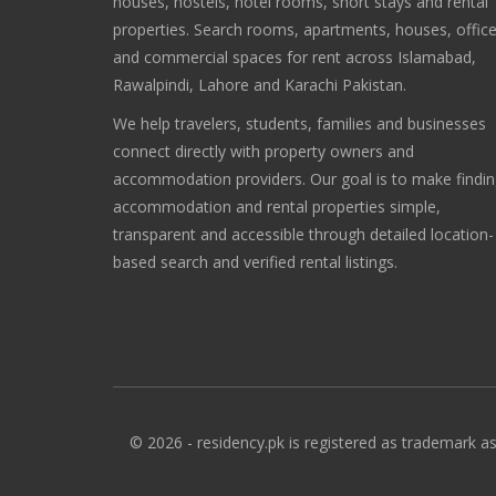
houses, hostels, hotel rooms, short stays and rental
properties. Search rooms, apartments, houses, offic
and commercial spaces for rent across Islamabad,
Rawalpindi, Lahore and Karachi Pakistan.
We help travelers, students, families and businesses
connect directly with property owners and
accommodation providers. Our goal is to make findi
accommodation and rental properties simple,
transparent and accessible through detailed location-
based search and verified rental listings.
© 2026 - residency.pk is registered as trademark as 