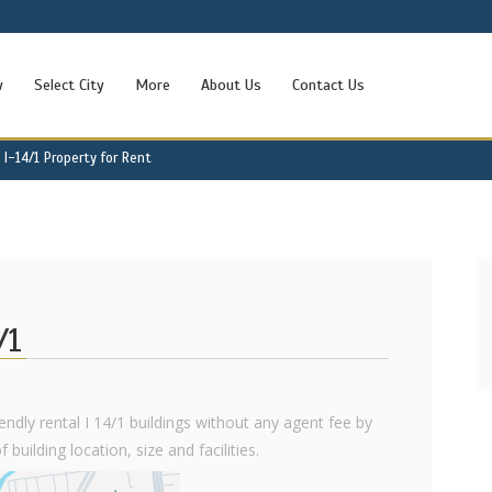
w
Select City
More
About Us
Contact Us
I-14/1 Property for Rent
/1
iendly rental I 14/1 buildings without any agent fee by
 building location, size and facilities.