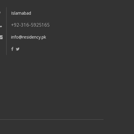
Islamabad
+92-316-5925165
info@residency.pk