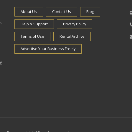
About Us
Contact Us
Blog
es
Help & Support
Privacy Policy
Terms of Use
Rental Archive
Advertise Your Business Freely
ng