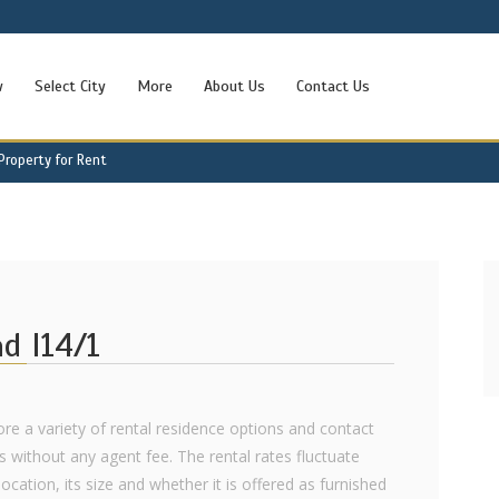
w
Select City
More
About Us
Contact Us
 Property for Rent
ad I14/1
lore a variety of rental residence options and contact
ls without any agent fee. The rental rates fluctuate
ocation, its size and whether it is offered as furnished