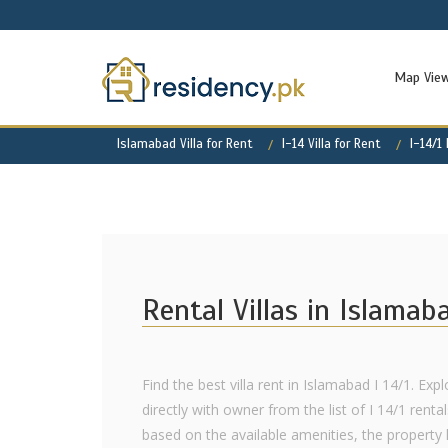
Map Vie
Islamabad Villa for Rent
I-14 Villa for Rent
I-14/1
Rental Villas in Islamab
Find the best villa rent in Islamabad I 14/1. Exp
directly with owner from the list of I 14/1 renta
based on the available amenities, the property l