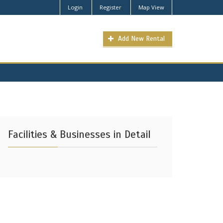
Login
Register
Map View
Add New Rental
Facilities & Businesses in Detail