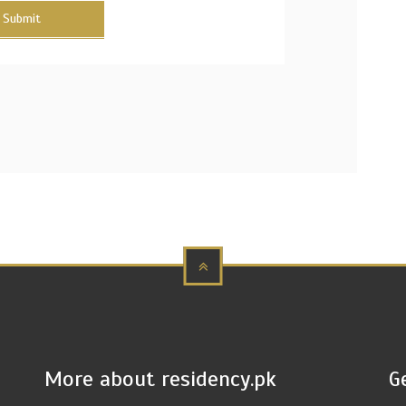
Submit
More about residency.pk
G