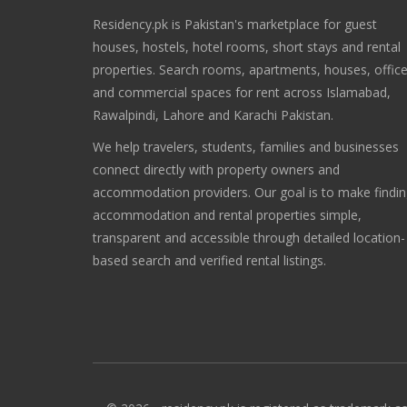
Residency.pk is Pakistan's marketplace for guest
houses, hostels, hotel rooms, short stays and rental
properties. Search rooms, apartments, houses, offic
and commercial spaces for rent across Islamabad,
Rawalpindi, Lahore and Karachi Pakistan.
We help travelers, students, families and businesses
connect directly with property owners and
accommodation providers. Our goal is to make findi
accommodation and rental properties simple,
transparent and accessible through detailed location-
based search and verified rental listings.