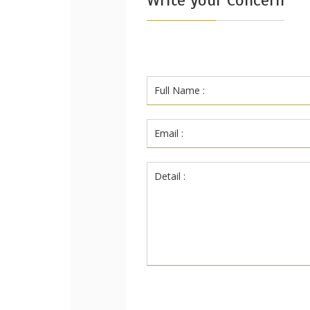
Write your Concern