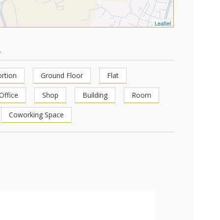
Leaflet
1
rtion
Ground Floor
Flat
Office
Shop
Building
Room
Coworking Space