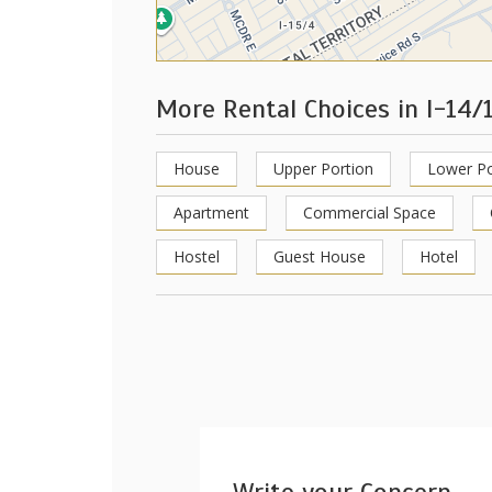
More Rental Choices in I-14/
House
Upper Portion
Lower Po
Apartment
Commercial Space
Hostel
Guest House
Hotel