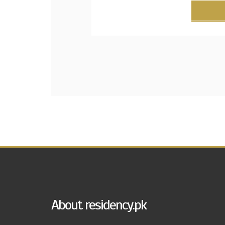
About residency.pk