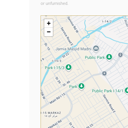
or unfurnished.
+
−