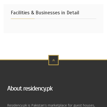
Facilities & Businesses in Detail
About residency.pk
Residency.pk is Pakistan's marketplace for guest houses,