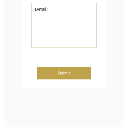
Submit