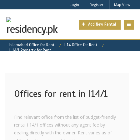
Login
Register
Map View
Add New Rental
Islamabad Office for Rent
I-14 Office for Rent
I-14/1 Property for Rent
Offices for rent in I14/1
Find relevant office from the list of budget-friendly
rental I 14/1 offices without any agent fee by
dealing directly with the owner. Rent varies as of