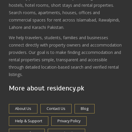
hostels, hotel rooms, short stays and rental properties.
Search rooms, apartments, houses, offices and
commercial spaces for rent across Islamabad, Rawalpindi,
Lahore and Karachi Pakistan.
We help travelers, students, families and businesses
connect directly with property owners and accommodation
providers. Our goal is to make finding accommodation and
rental properties simple, transparent and accessible
through detailed location-based search and verified rental
listings.
More about residency.pk
About Us
Contact Us
Blog
Help & Support
Privacy Policy