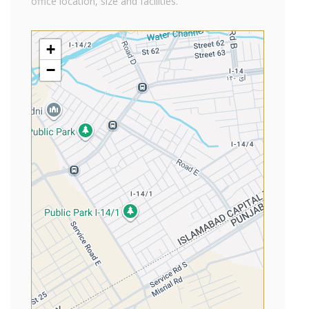
office location, size and facilities.
+
−