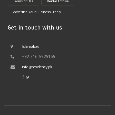
Terms of Use
Rental Archive
Advertise Your Business Freely
Get in touch with us
Islamabad
+92-316-5925165
info@residency.pk