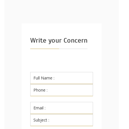
Write your Concern