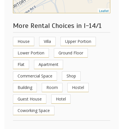
Leaflet
More Rental Choices in I-14/1
House
Villa
Upper Portion
Lower Portion
Ground Floor
Flat
Apartment
Commercial Space
Shop
Building
Room
Hostel
Guest House
Hotel
Coworking Space