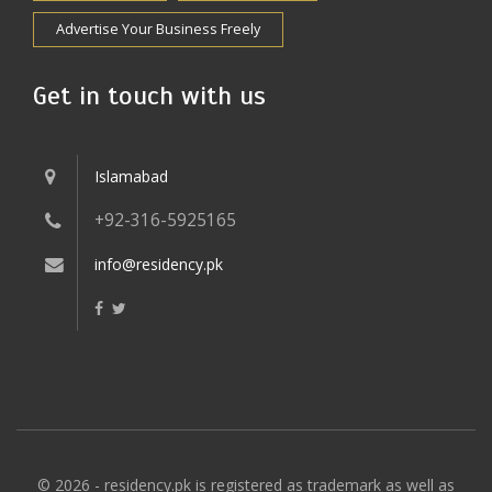
Advertise Your Business Freely
Get in touch with us
Islamabad
+92-316-5925165
info@residency.pk
© 2026 - residency.pk is registered as trademark as well as