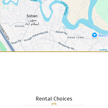
Leaflet
Rental Choices