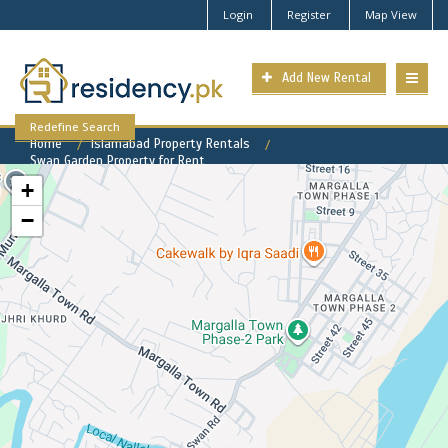
Login
Register
Map View
Add New Rental
Redefine Search
Home
Islamabad Property Rentals
Swan Garden Property for Rent
+
−
Swan Garden Available Rental
Properties