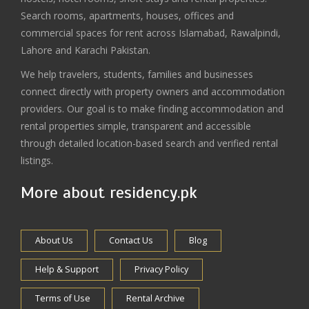
Search rooms, apartments, houses, offices and
commercial spaces for rent across Islamabad, Rawalpindi,
Lahore and Karachi Pakistan.
We help travelers, students, families and businesses
connect directly with property owners and accommodation
providers. Our goal is to make finding accommodation and
rental properties simple, transparent and accessible
through detailed location-based search and verified rental
listings.
More about residency.pk
About Us
Contact Us
Blog
Help & Support
Privacy Policy
Terms of Use
Rental Archive