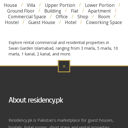
House
Villa
Upper Portion
Lower Portion
Ground Floor
Building
Flat
Apartment
Commercial Space
Office
Shop
Room
Hostel
Guest House
Hotel
Coworking Space
Explore rental commercial and residential properties in
Swan Garden Islamabad, ranging from 3 marla, 5 marla, 10
marla, 1 kanal, 2 kanal, and more.
About residency.pk
Residency.pk is Pakistan's marketplace for guest houses,
hostels, hotel rooms, short stays and rental properties.